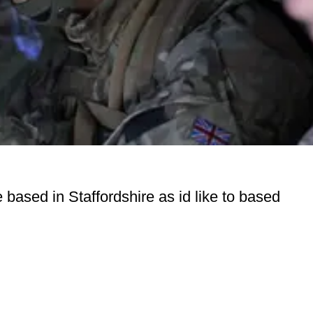
 based in Staffordshire as id like to based