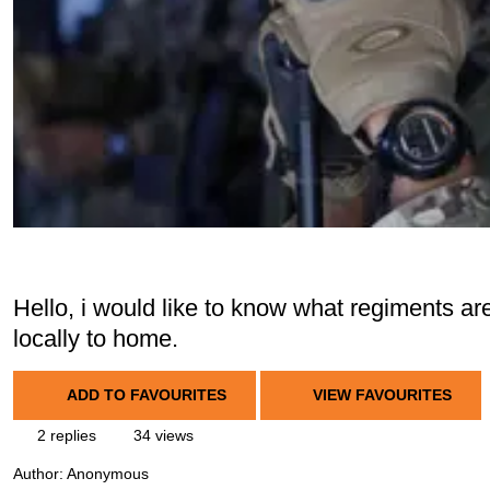
Hello, i would like to know what regiments are
locally to home.
ADD TO FAVOURITES
VIEW FAVOURITES
2 replies
34 views
Author:
Anonymous