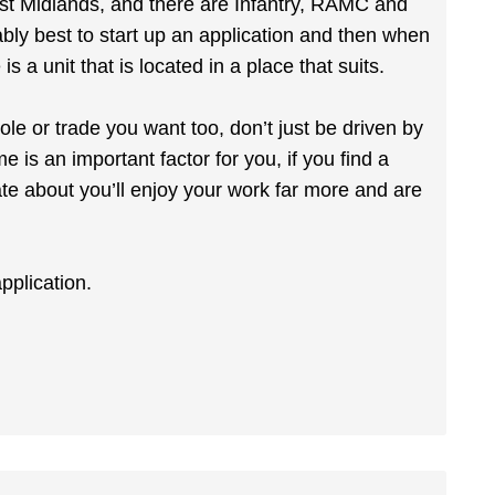
st Midlands, and there are Infantry, RAMC and
ably best to start up an application and then when
is a unit that is located in a place that suits.
le or trade you want too, don’t just be driven by
e is an important factor for you, if you find a
ate about you’ll enjoy your work far more and are
application.