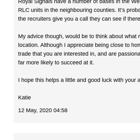
Royal Signals have a number of bases in the We
RLC units in the neighbouring counties. It’s prob
the recruiters give you a call they can see if there 
My advice though, would be to think about what ro
location. Although I appreciate being close to hom
trade that you are interested in, and are passion
far more likely to succeed at it.
I hope this helps a little and good luck with your 
Katie
12 May, 2020 04:58