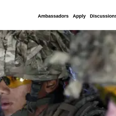
Ambassadors
Apply
Discussion