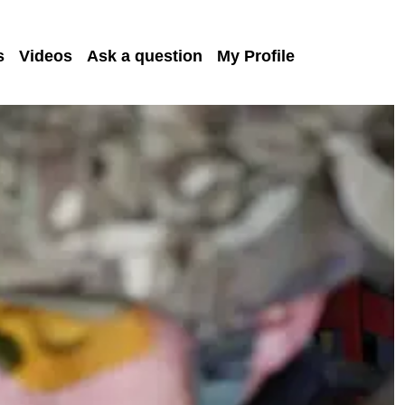
s
Videos
Ask a question
My Profile