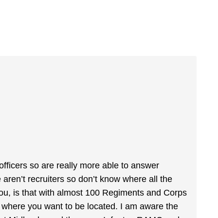
 officers so are really more able to answer
aren’t recruiters so don’t know where all the
 you, is that with almost 100 Regiments and Corps
ar where you want to be located. I am aware the