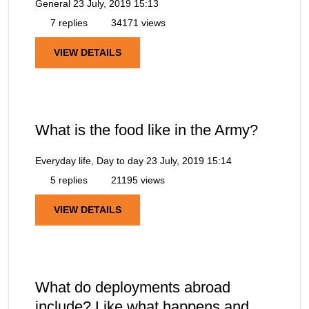
General
23 July, 2019 15:13
7 replies
34171 views
VIEW DETAILS
What is the food like in the Army?
Everyday life, Day to day
23 July, 2019 15:14
5 replies
21195 views
VIEW DETAILS
What do deployments abroad
include? Like what happens and