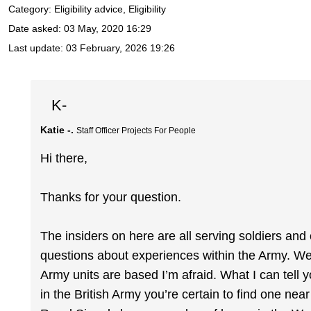
Category: Eligibility advice, Eligibility
Date asked:
03 May, 2020 16:29
Last update:
03 February, 2026 19:26
K-
Katie -.
Staff Officer Projects For People
Hi there,
Thanks for your question.
The insiders on here are all serving soldiers and
questions about experiences within the Army. We 
Army units are based I’m afraid. What I can tell
in the British Army you’re certain to find one ne