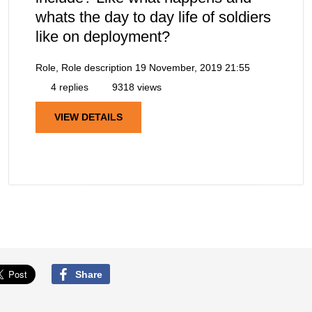
whats the day to day life of soldiers
like on deployment?
Role, Role description
19 November, 2019 21:55
4 replies
9318 views
VIEW DETAILS
Share