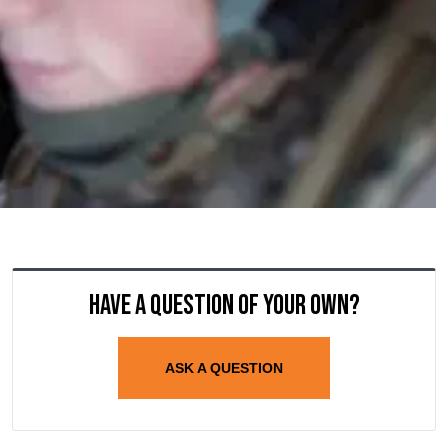
Have a question of your own?
ASK A QUESTION