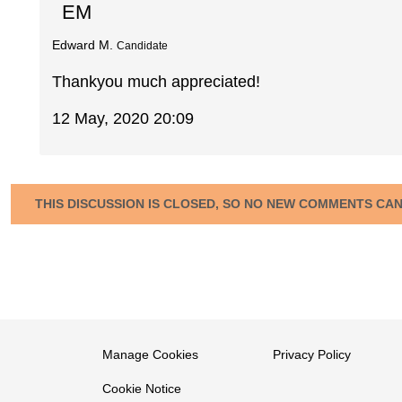
EM
Edward M.
Candidate
Thankyou much appreciated!
12 May, 2020 20:09
THIS DISCUSSION IS CLOSED, SO NO NEW COMMENTS CA
Manage Cookies
Privacy Policy
Cookie Notice