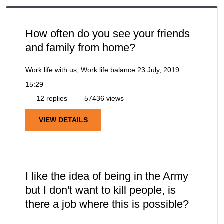
How often do you see your friends
and family from home?
Work life with us, Work life balance
23 July, 2019
15:29
12 replies
57436 views
VIEW DETAILS
I like the idea of being in the Army
but I don't want to kill people, is
there a job where this is possible?