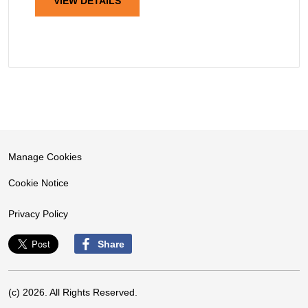
VIEW DETAILS
Manage Cookies
Cookie Notice
Privacy Policy
Share
(c) 2026. All Rights Reserved.