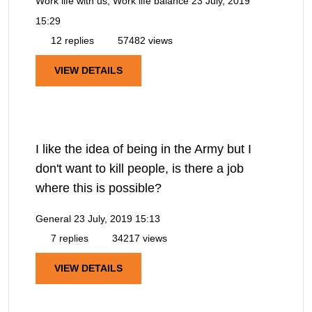
Work life with us, Work life balance
23 July, 2019
15:29
12 replies
57482 views
VIEW DETAILS
I like the idea of being in the Army but I
don't want to kill people, is there a job
where this is possible?
General
23 July, 2019 15:13
7 replies
34217 views
VIEW DETAILS