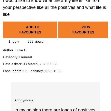
I would like to know what the army life is like from
your perspective like all the positives and what life is
like
ADD TO
VIEW
FAVOURITES
FAVOURITES
1 reply
333 views
Author:
Luke P.
Category: General
Date asked:
03 March, 2020 09:58
Last update:
03 February, 2026 19:25
Anonymous
In my opinion there are loads of positives