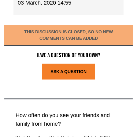
03 March, 2020 14:55
THIS DISCUSSION IS CLOSED, SO NO NEW
COMMENTS CAN BE ADDED
Have a question of your own?
ASK A QUESTION
How often do you see your friends and
family from home?