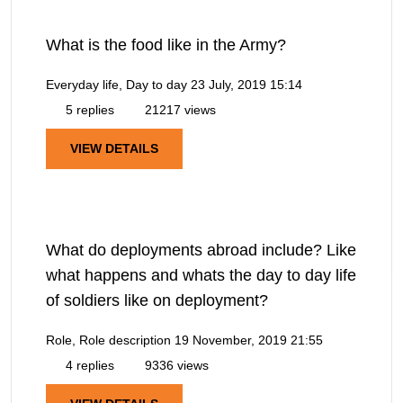
What is the food like in the Army?
Everyday life, Day to day
23 July, 2019 15:14
5 replies
21217 views
VIEW DETAILS
What do deployments abroad include? Like
what happens and whats the day to day life
of soldiers like on deployment?
Role, Role description
19 November, 2019 21:55
4 replies
9336 views