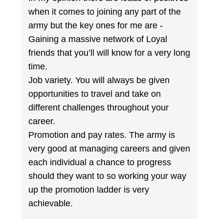
when it comes to joining any part of the
army but the key ones for me are -
Gaining a massive network of Loyal
friends that you’ll will know for a very long
time.
Job variety. You will always be given
opportunities to travel and take on
different challenges throughout your
career.
Promotion and pay rates. The army is
very good at managing careers and given
each individual a chance to progress
should they want to so working your way
up the promotion ladder is very
achievable.