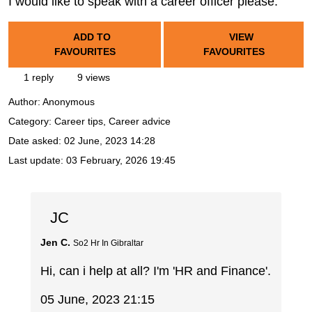
I would like to speak with a career officer please.
ADD TO
VIEW
FAVOURITES
FAVOURITES
1 reply
9 views
Author:
Anonymous
Category: Career tips, Career advice
Date asked:
02 June, 2023 14:28
Last update:
03 February, 2026 19:45
JC
Jen C.
So2 Hr In Gibraltar
Hi, can i help at all? I'm 'HR and Finance'.
05 June, 2023 21:15