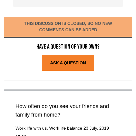
THIS DISCUSSION IS CLOSED, SO NO NEW
COMMENTS CAN BE ADDED
Have a question of your own?
ASK A QUESTION
How often do you see your friends and
family from home?
Work life with us, Work life balance
23 July, 2019