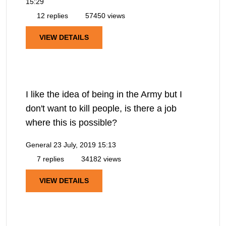
15:29
12 replies
57450 views
VIEW DETAILS
I like the idea of being in the Army but I
don't want to kill people, is there a job
where this is possible?
General
23 July, 2019 15:13
7 replies
34182 views
VIEW DETAILS