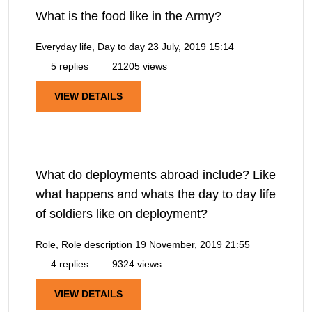
What is the food like in the Army?
Everyday life, Day to day
23 July, 2019 15:14
5 replies
21205 views
VIEW DETAILS
What do deployments abroad include? Like
what happens and whats the day to day life
of soldiers like on deployment?
Role, Role description
19 November, 2019 21:55
4 replies
9324 views
VIEW DETAILS