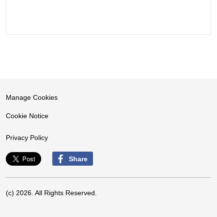
Manage Cookies
Cookie Notice
Privacy Policy
Share
(c) 2026. All Rights Reserved.