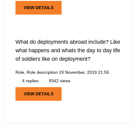
VIEW DETAILS
What do deployments abroad include? Like
what happens and whats the day to day life
of soldiers like on deployment?
Role, Role description
19 November, 2019 21:55
4 replies
9342 views
VIEW DETAILS