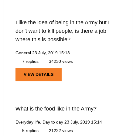
I like the idea of being in the Army but I
don't want to kill people, is there a job
where this is possible?
General
23 July, 2019 15:13
7 replies
34230 views
VIEW DETAILS
What is the food like in the Army?
Everyday life, Day to day
23 July, 2019 15:14
5 replies
21222 views