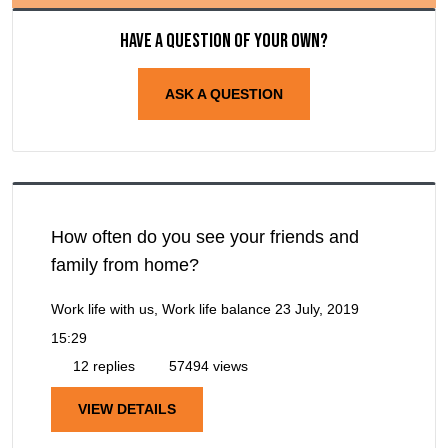
Have a question of your own?
ASK A QUESTION
How often do you see your friends and
family from home?
Work life with us, Work life balance
23 July, 2019
15:29
12 replies
57494 views
VIEW DETAILS