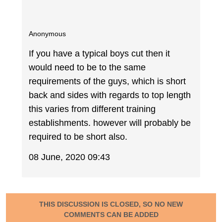
Anonymous
If you have a typical boys cut then it
would need to be to the same
requirements of the guys, which is short
back and sides with regards to top length
this varies from different training
establishments. however will probably be
required to be short also.
08 June, 2020 09:43
THIS DISCUSSION IS CLOSED, SO NO NEW
COMMENTS CAN BE ADDED