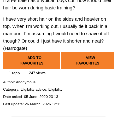
If a Female has a typical “boys cut” how should their
hair be worn during basic training?
I have very short hair on the sides and heavier on
top. When I’m working out, I usually tie it back in a
man bun. I’m assuming I would need to shave it off
though? Or could I just have it shorter and neat?
(Harrogate)
ADD TO
VIEW
FAVOURITES
FAVOURITES
1 reply
247 views
Author:
Anonymous
Category: Eligibility advice, Eligibility
Date asked:
05 June, 2020 23:13
Last update:
26 March, 2026 12:11