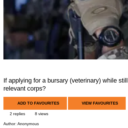
If applying for a bursary (veterinary) while still
relevant corps?
ADD TO FAVOURITES
VIEW FAVOURITES
2 replies
8 views
Author:
Anonymous