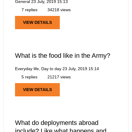
General
23 July, 2019 15:13
7 replies
34218 views
VIEW DETAILS
What is the food like in the Army?
Everyday life, Day to day
23 July, 2019 15:14
5 replies
21217 views
VIEW DETAILS
What do deployments abroad
include? Like what happens and