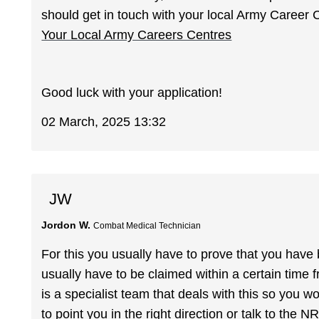
should get in touch with your local Army Career 
Your Local Army Careers Centres
Good luck with your application!
02 March, 2025 13:32
JW
Jordon W.
Combat Medical Technician
For this you usually have to prove that you have
usually have to be claimed within a certain time f
is a specialist team that deals with this so you wo
to point you in the right direction or talk to the