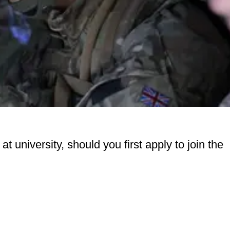
 at university, should you first apply to join the