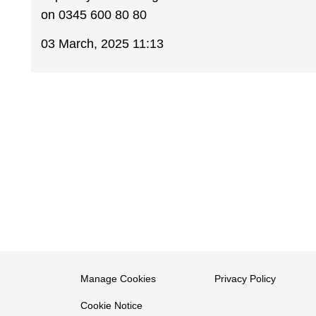
on 0345 600 80 80
03 March, 2025 11:13
Manage Cookies
Privacy Policy
Cookie Notice