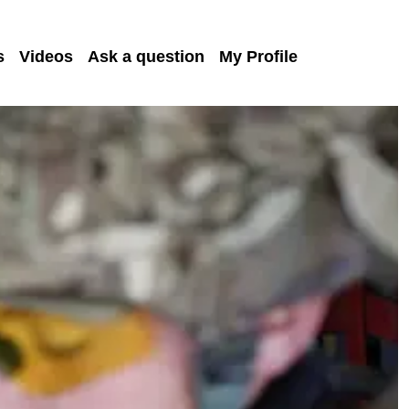
s
Videos
Ask a question
My Profile