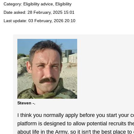
Category: Eligibility advice, Eligibility
Date asked:
28 February, 2025 15:01
Last update:
03 February, 2026 20:10
Steven -.
I think you normally apply before you start your c
platform is designed to allow potential recruits t
about life in the Army, so it isn't the best place t