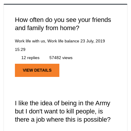
How often do you see your friends
and family from home?
Work life with us, Work life balance
23 July, 2019
15:29
12 replies
57482 views
VIEW DETAILS
I like the idea of being in the Army
but I don't want to kill people, is
there a job where this is possible?