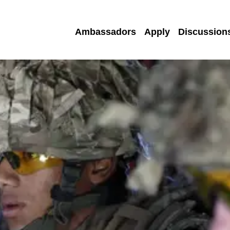
Ambassadors
Apply
Discussion