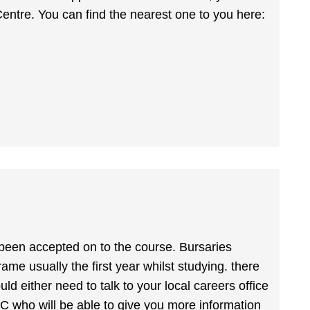
Centre. You can find the nearest one to you here:
 been accepted on to the course. Bursaries
rame usually the first year whilst studying. there
uld either need to talk to your local careers office
 NRC who will be able to give you more information