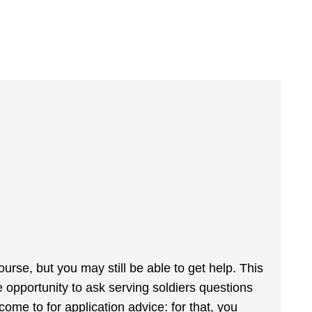
ourse, but you may still be able to get help. This
he opportunity to ask serving soldiers questions
o come to for application advice: for that, you