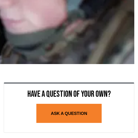
Have a question of your own?
ASK A QUESTION