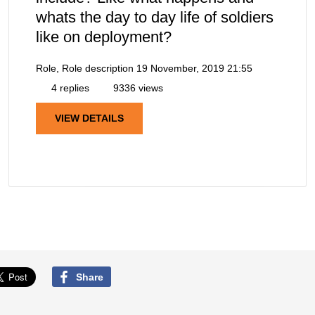
whats the day to day life of soldiers
like on deployment?
Role, Role description
19 November, 2019 21:55
4 replies
9336 views
VIEW DETAILS
Share