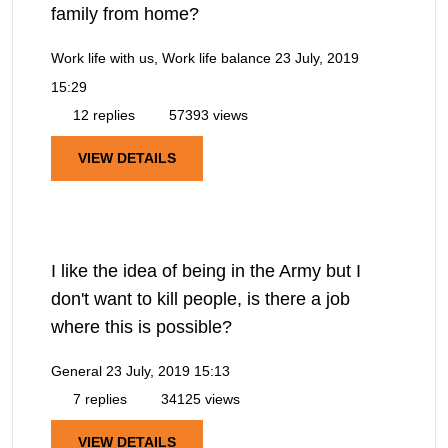
family from home?
Work life with us, Work life balance
23 July, 2019
15:29
12 replies
57393 views
VIEW DETAILS
I like the idea of being in the Army but I
don't want to kill people, is there a job
where this is possible?
General
23 July, 2019 15:13
7 replies
34125 views
VIEW DETAILS