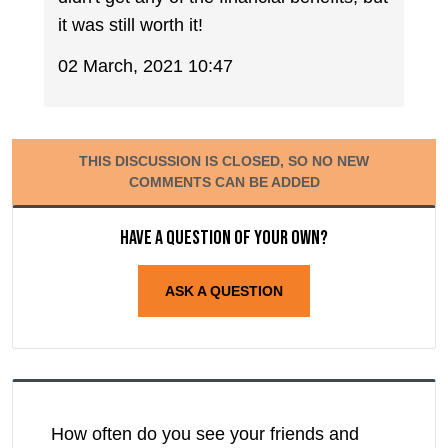
it was still worth it!
02 March, 2021 10:47
THIS DISCUSSION IS CLOSED, SO NO NEW
COMMENTS CAN BE ADDED
Have a question of your own?
ASK A QUESTION
How often do you see your friends and