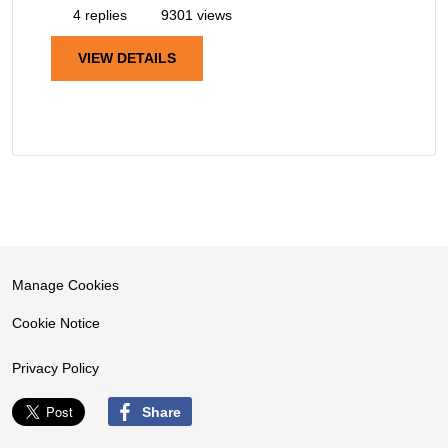
4 replies
9301 views
VIEW DETAILS
Manage Cookies
Cookie Notice
Privacy Policy
Share