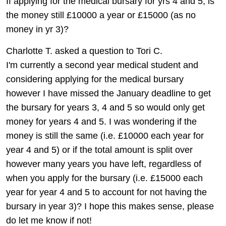
If applying for the medical bursary for yrs 4 and 5, is
the money still £10000 a year or £15000 (as no
money in yr 3)?
Charlotte T. asked a question to Tori C.
I'm currently a second year medical student and
considering applying for the medical bursary
however I have missed the January deadline to get
the bursary for years 3, 4 and 5 so would only get
money for years 4 and 5. I was wondering if the
money is still the same (i.e. £10000 each year for
year 4 and 5) or if the total amount is split over
however many years you have left, regardless of
when you apply for the bursary (i.e. £15000 each
year for year 4 and 5 to account for not having the
bursary in year 3)? I hope this makes sense, please
do let me know if not!