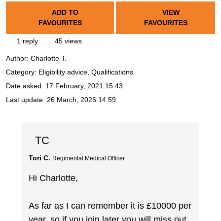
ADD TO
VIEW
FAVOURITES
FAVOURITES
1 reply
45 views
Author:
Charlotte T.
Category: Eligibility advice, Qualifications
Date asked:
17 February, 2021 15:43
Last update:
26 March, 2026 14:59
TC
Tori C.
Regimental Medical Officer
Hi Charlotte,
As far as I can remember it is £10000 per
year, so if you join later you will miss out