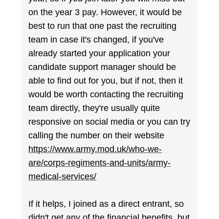
on the year 3 pay. However, it would be
best to run that one past the recruiting
team in case it's changed, if you've
already started your application your
candidate support manager should be
able to find out for you, but if not, then it
would be worth contacting the recruiting
team directly, they're usually quite
responsive on social media or you can try
calling the number on their website
https://www.army.mod.uk/who-we-
are/corps-regiments-and-units/army-
medical-services/
If it helps, I joined as a direct entrant, so
didn't get any of the financial benefits, but