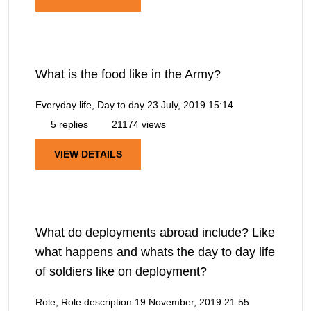
What is the food like in the Army?
Everyday life, Day to day
23 July, 2019 15:14
5 replies
21174 views
VIEW DETAILS
What do deployments abroad include? Like
what happens and whats the day to day life
of soldiers like on deployment?
Role, Role description
19 November, 2019 21:55