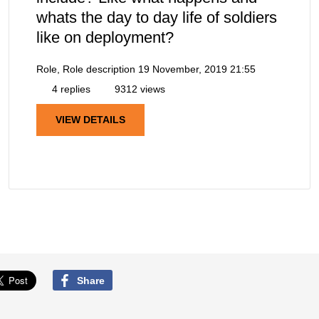
whats the day to day life of soldiers
like on deployment?
Role, Role description
19 November, 2019 21:55
4 replies
9312 views
VIEW DETAILS
Share