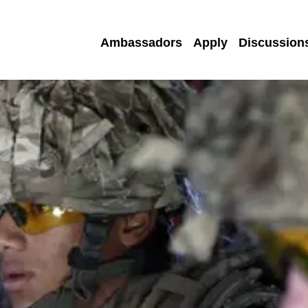
Ambassadors
Apply
Discussion