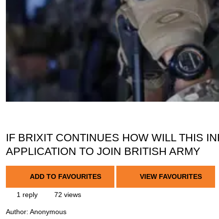
IF BRIXIT CONTINUES HOW WILL THIS
APPLICATION TO JOIN BRITISH ARMY
ADD TO FAVOURITES
VIEW FAVOURITES
1 reply
72 views
Author:
Anonymous