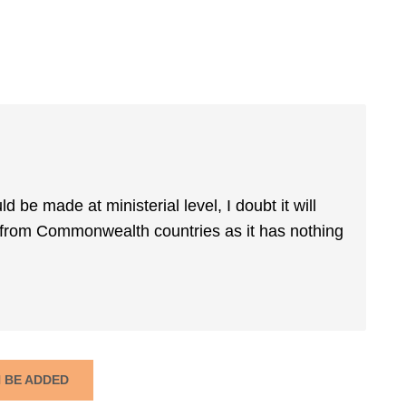
d be made at ministerial level, I doubt it will
y from Commonwealth countries as it has nothing
N BE ADDED