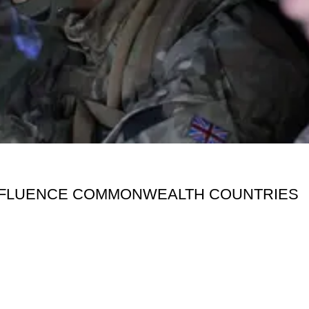
 INFLUENCE COMMONWEALTH COUNTRIES