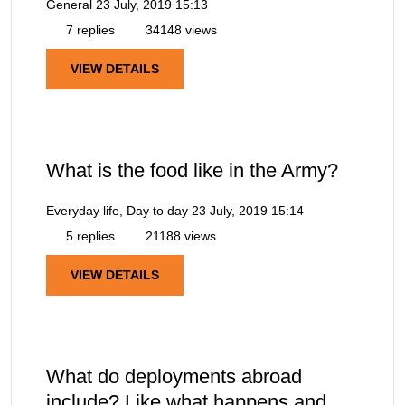
General
23 July, 2019 15:13
7 replies
34148 views
VIEW DETAILS
What is the food like in the Army?
Everyday life, Day to day
23 July, 2019 15:14
5 replies
21188 views
VIEW DETAILS
What do deployments abroad
include? Like what happens and