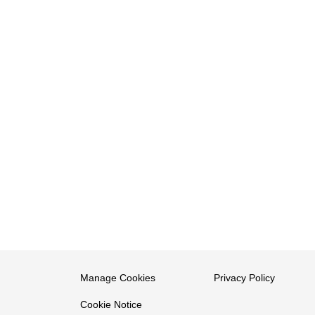
Manage Cookies
Privacy Policy
Cookie Notice