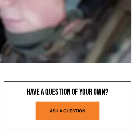
Have a question of your own?
ASK A QUESTION