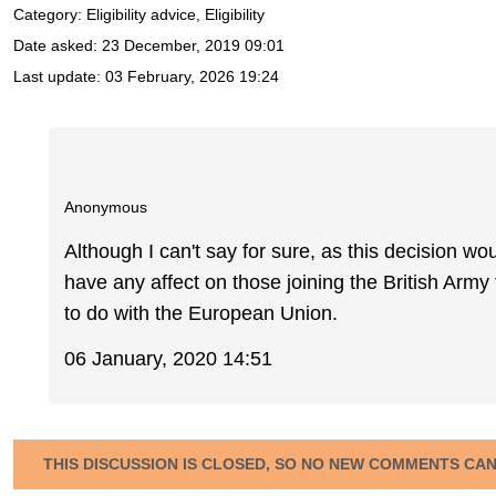
Category: Eligibility advice, Eligibility
Date asked:
23 December, 2019 09:01
Last update:
03 February, 2026 19:24
Anonymous
Although I can't say for sure, as this decision woul
have any affect on those joining the British Arm
to do with the European Union.
06 January, 2020 14:51
THIS DISCUSSION IS CLOSED, SO NO NEW COMMENTS CA