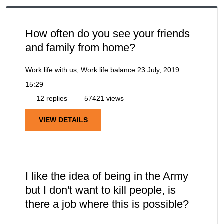
How often do you see your friends
and family from home?
Work life with us, Work life balance
23 July, 2019
15:29
12 replies
57421 views
VIEW DETAILS
I like the idea of being in the Army
but I don't want to kill people, is
there a job where this is possible?