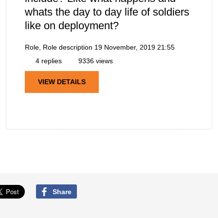
whats the day to day life of soldiers
like on deployment?
Role, Role description
19 November, 2019 21:55
4 replies
9336 views
VIEW DETAILS
Share