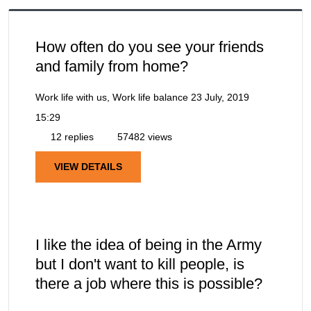
How often do you see your friends
and family from home?
Work life with us, Work life balance
23 July, 2019
15:29
12 replies
57482 views
VIEW DETAILS
I like the idea of being in the Army
but I don't want to kill people, is
there a job where this is possible?