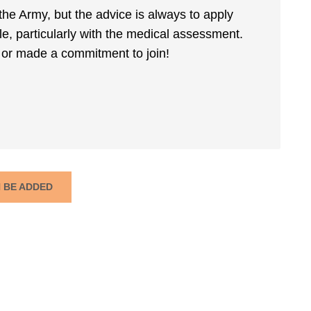
the Army, but the advice is always to apply
ile, particularly with the medical assessment.
or made a commitment to join!
N BE ADDED