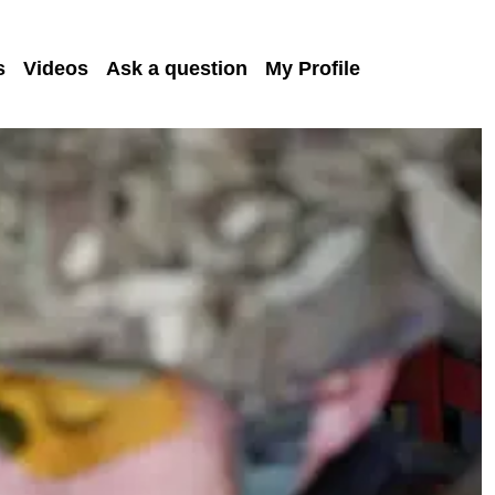
s
Videos
Ask a question
My Profile