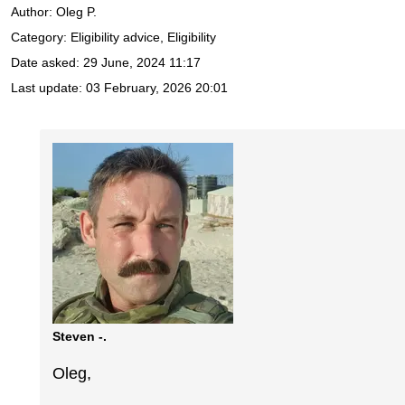
Author:
Oleg P.
Category: Eligibility advice, Eligibility
Date asked:
29 June, 2024 11:17
Last update:
03 February, 2026 20:01
Steven -.
Oleg,