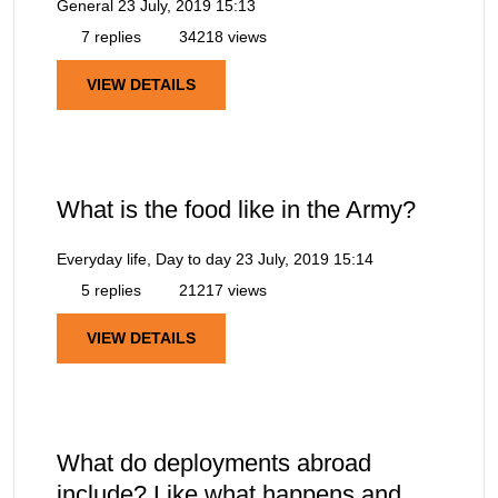
General
23 July, 2019 15:13
7 replies
34218 views
VIEW DETAILS
What is the food like in the Army?
Everyday life, Day to day
23 July, 2019 15:14
5 replies
21217 views
VIEW DETAILS
What do deployments abroad
include? Like what happens and