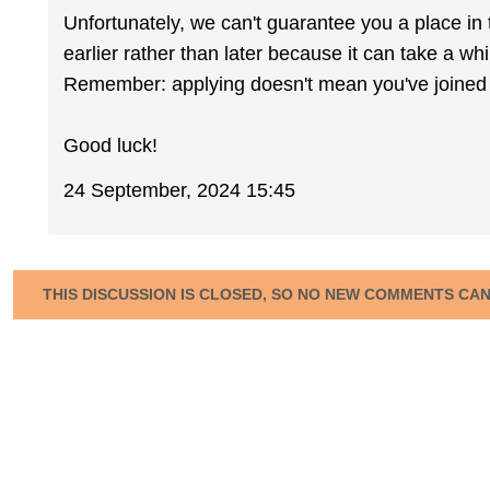
Unfortunately, we can't guarantee you a place in 
earlier rather than later because it can take a wh
Remember: applying doesn't mean you've joined 
Good luck!
24 September, 2024 15:45
THIS DISCUSSION IS CLOSED, SO NO NEW COMMENTS CA