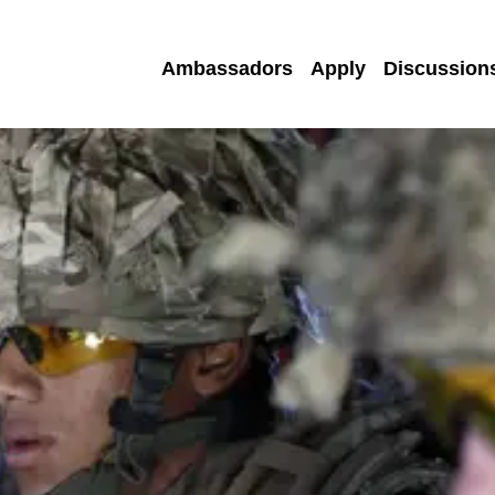
Ambassadors
Apply
Discussion