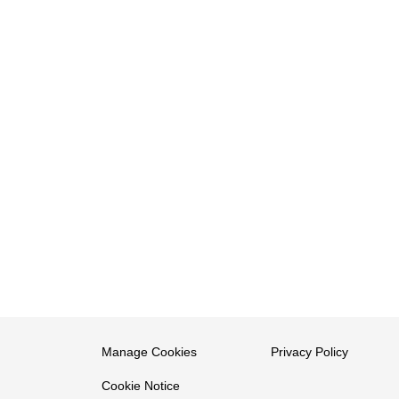
Manage Cookies
Privacy Policy
Cookie Notice