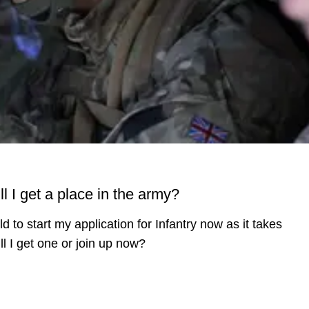
ll I get a place in the army?
d to start my application for Infantry now as it takes
ill I get one or join up now?