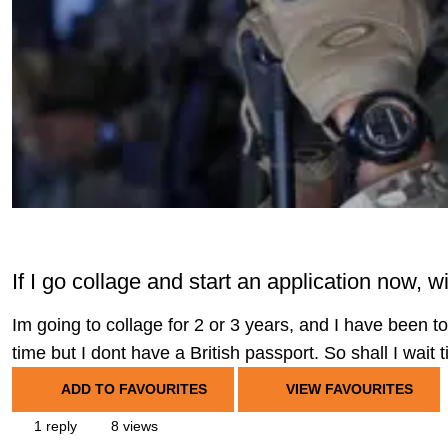
If I go collage and start an application now, wi
Im going to collage for 2 or 3 years, and I have been tol
time but I dont have a British passport. So shall I wait t
ADD TO FAVOURITES
VIEW FAVOURITES
1 reply
8 views