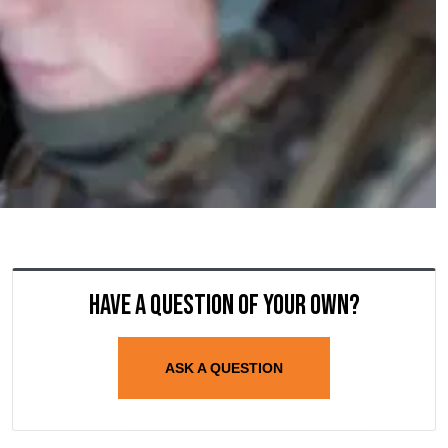
Have a question of your own?
ASK A QUESTION