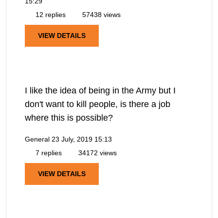
15:29
12 replies
57438 views
VIEW DETAILS
I like the idea of being in the Army but I
don't want to kill people, is there a job
where this is possible?
General
23 July, 2019 15:13
7 replies
34172 views
VIEW DETAILS