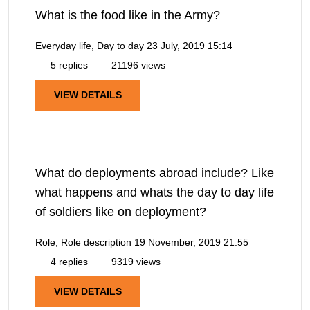
What is the food like in the Army?
Everyday life, Day to day
23 July, 2019 15:14
5 replies
21196 views
VIEW DETAILS
What do deployments abroad include? Like
what happens and whats the day to day life
of soldiers like on deployment?
Role, Role description
19 November, 2019 21:55
4 replies
9319 views
VIEW DETAILS