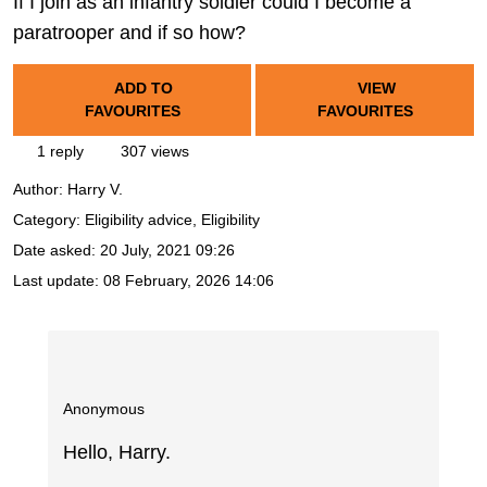
If I join as an infantry soldier could I become a
paratrooper and if so how?
ADD TO
VIEW
FAVOURITES
FAVOURITES
1 reply
307 views
Author:
Harry V.
Category: Eligibility advice, Eligibility
Date asked:
20 July, 2021 09:26
Last update:
08 February, 2026 14:06
Anonymous
Hello, Harry.