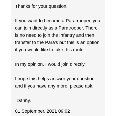
Thanks for your question.
If you want to become a Paratrooper, you
can join directly as a Paratrooper. There
is no need to join the Infantry and then
transfer to the Para's but this is an option
if you would like to take this route.
In my opinion, I would join directly.
I hope this helps answer your question
and if you have any more, please ask.
-Danny.
01 September, 2021 09:02