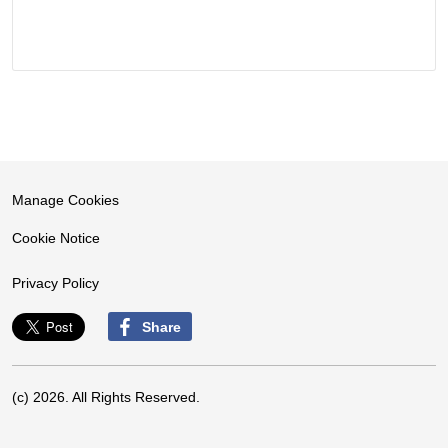
Manage Cookies
Cookie Notice
Privacy Policy
Share
(c) 2026. All Rights Reserved.