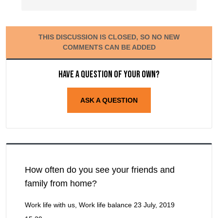
THIS DISCUSSION IS CLOSED, SO NO NEW
COMMENTS CAN BE ADDED
Have a question of your own?
ASK A QUESTION
How often do you see your friends and
family from home?
Work life with us, Work life balance
23 July, 2019