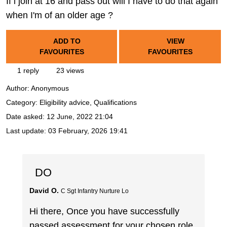
If i join at 16 and pass out will I have to do that again
when I'm of an older age ?
ADD TO
VIEW
FAVOURITES
FAVOURITES
1 reply
23 views
Author:
Anonymous
Category: Eligibility advice, Qualifications
Date asked:
12 June, 2022 21:04
Last update:
03 February, 2026 19:41
DO
David O.
C Sgt Infantry Nurture Lo
Hi there, Once you have successfully
passed assessment for your chosen role