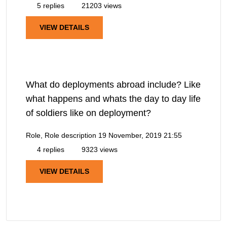
5 replies
21203 views
VIEW DETAILS
What do deployments abroad include? Like
what happens and whats the day to day life
of soldiers like on deployment?
Role, Role description
19 November, 2019 21:55
4 replies
9323 views
VIEW DETAILS