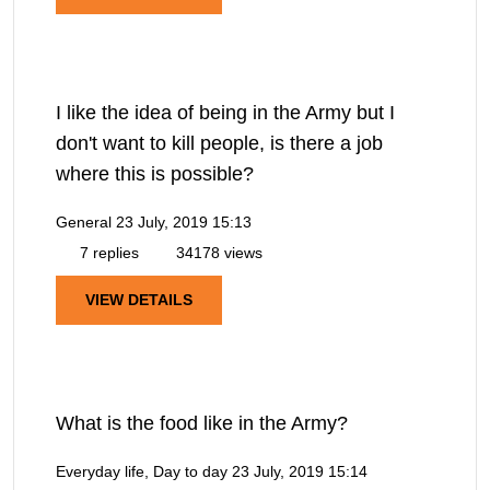
I like the idea of being in the Army but I
don't want to kill people, is there a job
where this is possible?
General
23 July, 2019 15:13
7 replies
34178 views
VIEW DETAILS
What is the food like in the Army?
Everyday life, Day to day
23 July, 2019 15:14