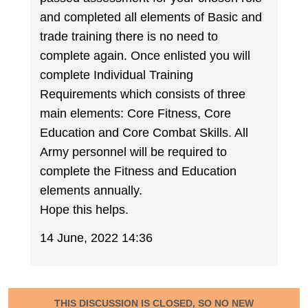
and completed all elements of Basic and
trade training there is no need to
complete again. Once enlisted you will
complete Individual Training
Requirements which consists of three
main elements: Core Fitness, Core
Education and Core Combat Skills. All
Army personnel will be required to
complete the Fitness and Education
elements annually.
Hope this helps.
14 June, 2022 14:36
THIS DISCUSSION IS CLOSED, SO NO NEW