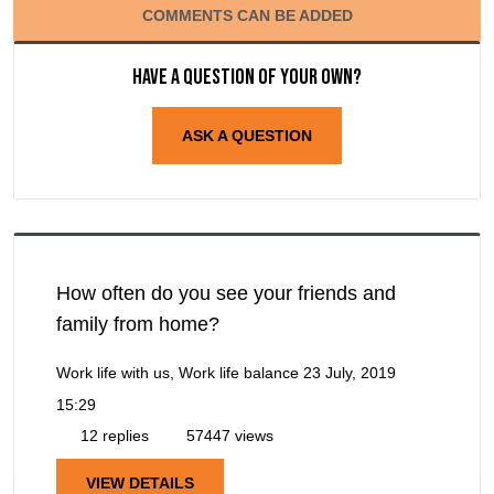
COMMENTS CAN BE ADDED
Have a question of your own?
ASK A QUESTION
How often do you see your friends and
family from home?
Work life with us, Work life balance
23 July, 2019
15:29
12 replies
57447 views
VIEW DETAILS