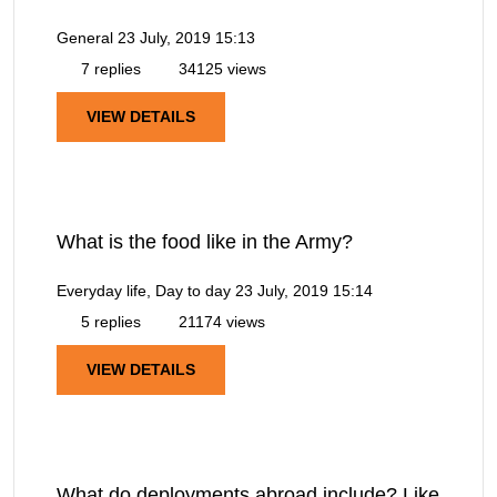
General
23 July, 2019 15:13
7 replies
34125 views
VIEW DETAILS
What is the food like in the Army?
Everyday life, Day to day
23 July, 2019 15:14
5 replies
21174 views
VIEW DETAILS
What do deployments abroad include? Like