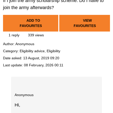
If I join the army scholarship scheme. Do I have to
join the army afterwards?
ADD TO
VIEW
FAVOURITES
FAVOURITES
1 reply
339 views
Author:
Anonymous
Category: Eligibility advice, Eligibility
Date asked:
13 August, 2019 09:20
Last update:
08 February, 2026 00:11
Anonymous
Hi,