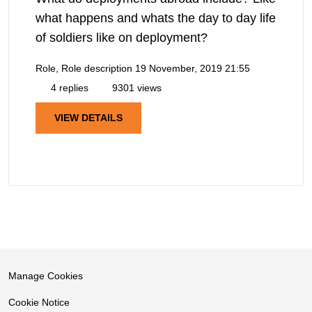
what happens and whats the day to day life
of soldiers like on deployment?
Role, Role description
19 November, 2019 21:55
4 replies
9301 views
VIEW DETAILS
Manage Cookies
Cookie Notice