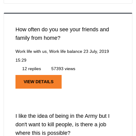
How often do you see your friends and
family from home?
Work life with us, Work life balance
23 July, 2019
15:29
12 replies
57393 views
VIEW DETAILS
I like the idea of being in the Army but I
don't want to kill people, is there a job
where this is possible?