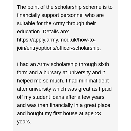
The point of the scholarship scheme is to
financially support personnel who are
suitable for the Army through their
education. Details are:
https://apply.army.mod.uk/how-to-
join/entryoptions/officer-scholarship.
I had an Army scholarship through sixth
form and a bursary at university and it
helped me so much. I had minimal debt
after university which was great as I paid
off my student loans after a few years
and was then financially in a great place
and bought my first house at age 23
years.