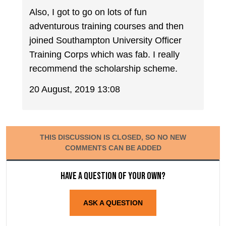
Also, I got to go on lots of fun
adventurous training courses and then
joined Southampton University Officer
Training Corps which was fab. I really
recommend the scholarship scheme.
20 August, 2019 13:08
THIS DISCUSSION IS CLOSED, SO NO NEW
COMMENTS CAN BE ADDED
Have a question of your own?
ASK A QUESTION