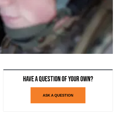
Have a question of your own?
ASK A QUESTION