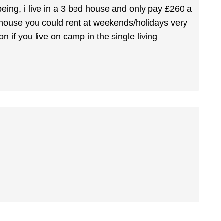
eing, i live in a 3 bed house and only pay £260 a
 house you could rent at weekends/holidays very
 if you live on camp in the single living