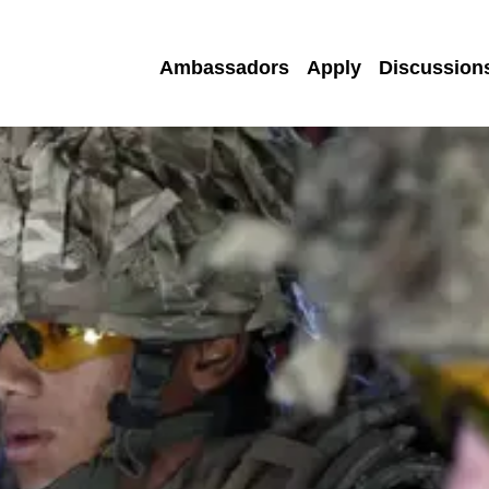
Ambassadors
Apply
Discussion