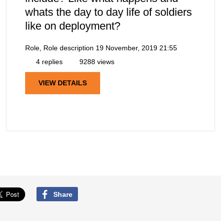
whats the day to day life of soldiers
like on deployment?
Role, Role description
19 November, 2019 21:55
4 replies
9288 views
VIEW DETAILS
Share