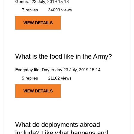
General
23 July, 2019 15:13
7 replies
34093 views
VIEW DETAILS
What is the food like in the Army?
Everyday life, Day to day
23 July, 2019 15:14
5 replies
21162 views
VIEW DETAILS
What do deployments abroad
include? Like what happens and