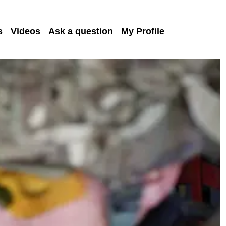
s
Videos
Ask a question
My Profile