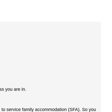
ss you are in.
ed to service family accommodation (SFA). So you