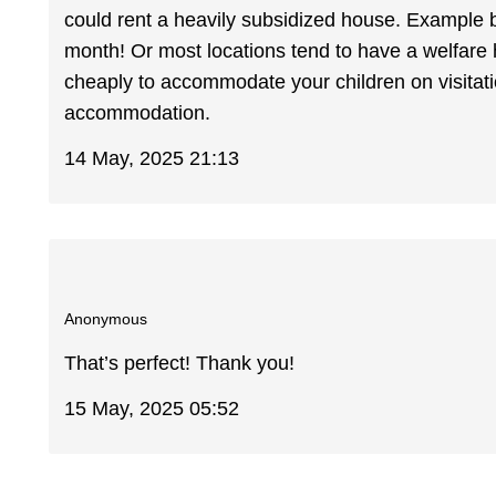
could rent a heavily subsidized house. Example b
month! Or most locations tend to have a welfare
cheaply to accommodate your children on visitation
accommodation.
14 May, 2025 21:13
Anonymous
That’s perfect! Thank you!
15 May, 2025 05:52