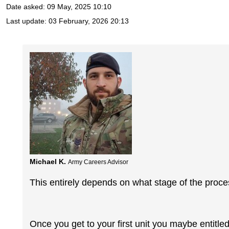
Date asked:
09 May, 2025 10:10
Last update:
03 February, 2026 20:13
Michael K.
Army Careers Advisor
This entirely depends on what stage of the proce
Once you get to your first unit you maybe entitl