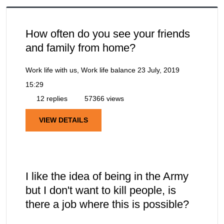
How often do you see your friends
and family from home?
Work life with us, Work life balance
23 July, 2019
15:29
12 replies
57366 views
VIEW DETAILS
I like the idea of being in the Army
but I don't want to kill people, is
there a job where this is possible?