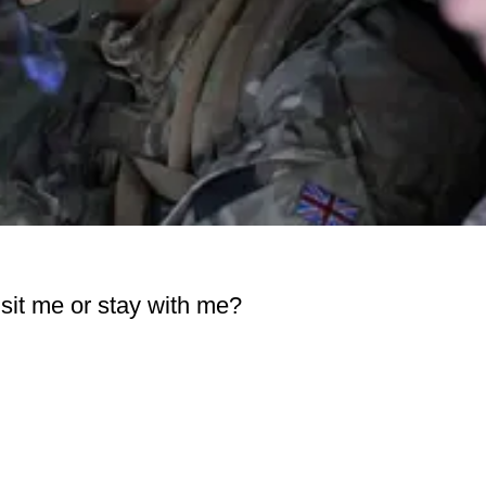
visit me or stay with me?