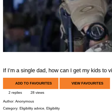
If I’m a single dad, how can I get my kids to 
ADD TO FAVOURITES
VIEW FAVOURITES
2 replies
28 views
Author:
Anonymous
Category: Eligibility advice, Eligibility