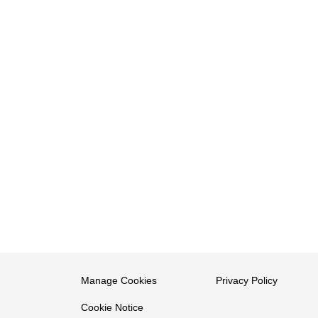
Manage Cookies
Privacy Policy
Cookie Notice