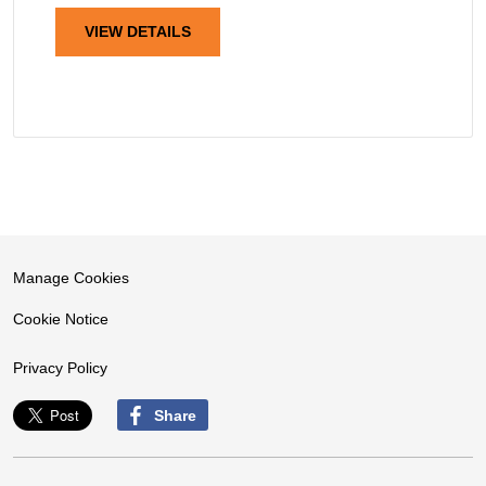
VIEW DETAILS
Manage Cookies
Cookie Notice
Privacy Policy
Share