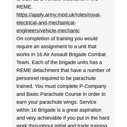
REME.
https://apply.army.mod.uk/roles/royal-
electrical-and-mechanical-
engineers/vehicle-mechanic
On completion of training you would
require an assignment to a unit that
works in 16 Air Assault Brigade Combat
Team. Each of the brigade units has a
REME detachment that have a number of
personnel required to be parachute
trained. You must complete P-Company
and Basic Parachute Course in order to
earn your parachute wings. Service
within 16 Brigade is a great aspiration
and very achievable if you put in the hard
work throughout initial and trade training.