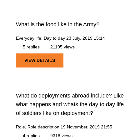
What is the food like in the Army?
Everyday life, Day to day
23 July, 2019 15:14
5 replies
21195 views
VIEW DETAILS
What do deployments abroad include? Like
what happens and whats the day to day life
of soldiers like on deployment?
Role, Role description
19 November, 2019 21:55
4 replies
9318 views