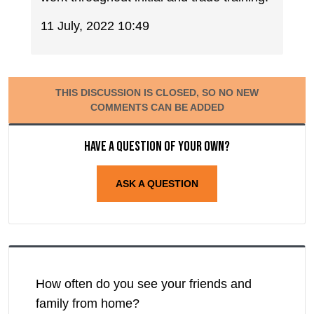
11 July, 2022 10:49
THIS DISCUSSION IS CLOSED, SO NO NEW
COMMENTS CAN BE ADDED
Have a question of your own?
ASK A QUESTION
How often do you see your friends and
family from home?