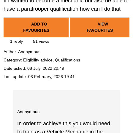
If I wanted to become a mechanic but also be able to
have a paratrooper qualification how can I do that
ADD TO
VIEW
FAVOURITES
FAVOURITES
1 reply
51 views
Author:
Anonymous
Category: Eligibility advice, Qualifications
Date asked:
08 July, 2022 20:49
Last update:
03 February, 2026 19:41
Anonymous
In order to achieve this you would need
to train as a Vehicle Mechanic in the