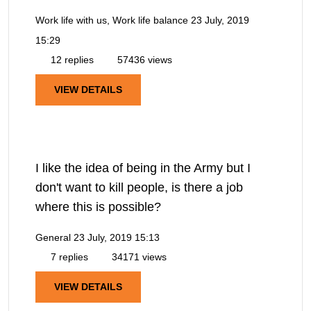
Work life with us, Work life balance
23 July, 2019
15:29
12 replies
57436 views
VIEW DETAILS
I like the idea of being in the Army but I
don't want to kill people, is there a job
where this is possible?
General
23 July, 2019 15:13
7 replies
34171 views
VIEW DETAILS