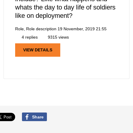
whats the day to day life of soldiers
like on deployment?
Role, Role description
19 November, 2019 21:55
4 replies
9315 views
VIEW DETAILS
Share