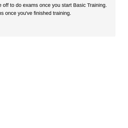
e off to do exams once you start Basic Training.
s once you've finished training.