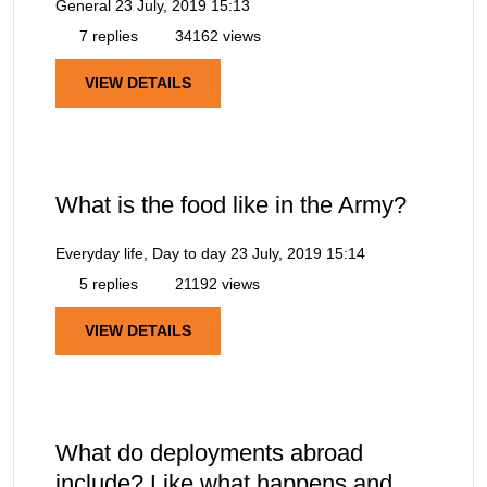
General
23 July, 2019 15:13
7 replies
34162 views
VIEW DETAILS
What is the food like in the Army?
Everyday life, Day to day
23 July, 2019 15:14
5 replies
21192 views
VIEW DETAILS
What do deployments abroad
include? Like what happens and