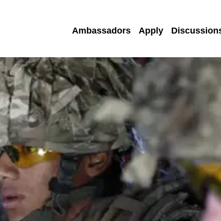
Ambassadors
Apply
Discussion