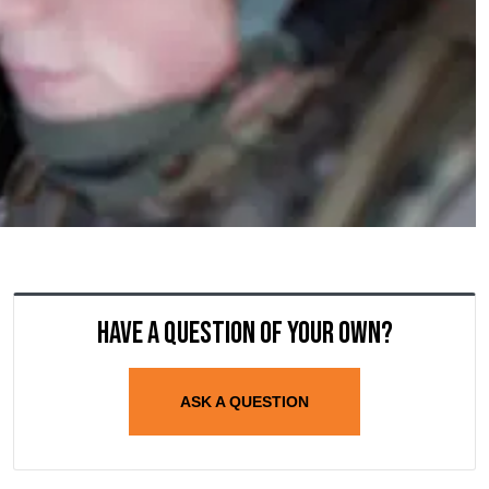
Have a question of your own?
ASK A QUESTION