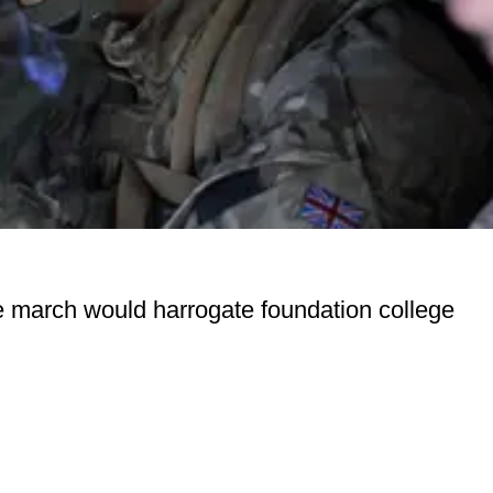
re march would harrogate foundation college