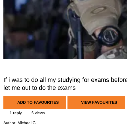
If i was to do all my studying for exams befo
let me out to do the exams
ADD TO FAVOURITES
VIEW FAVOURITES
1 reply
6 views
Author:
Michael G.