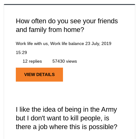
How often do you see your friends
and family from home?
Work life with us, Work life balance
23 July, 2019
15:29
12 replies
57430 views
VIEW DETAILS
I like the idea of being in the Army
but I don't want to kill people, is
there a job where this is possible?