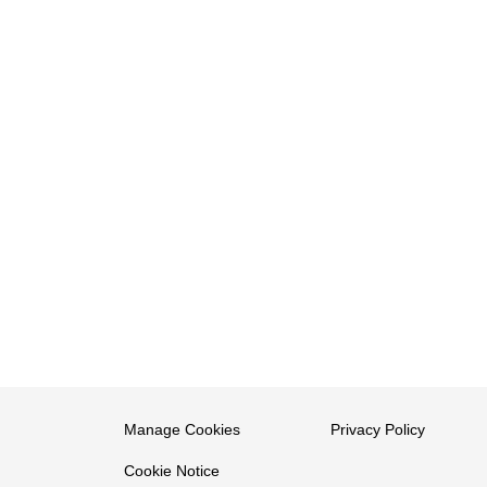
Manage Cookies
Privacy Policy
Cookie Notice