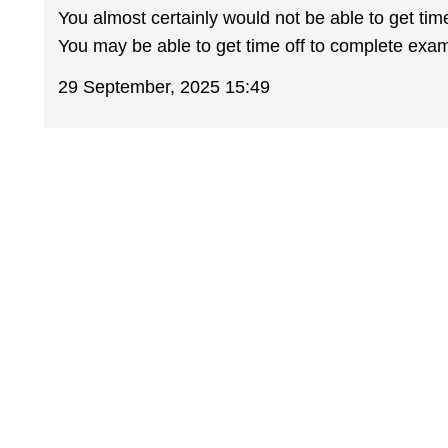
You almost certainly would not be able to get tim
You may be able to get time off to complete exam
29 September, 2025 15:49