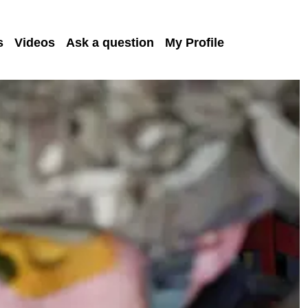
s
Videos
Ask a question
My Profile