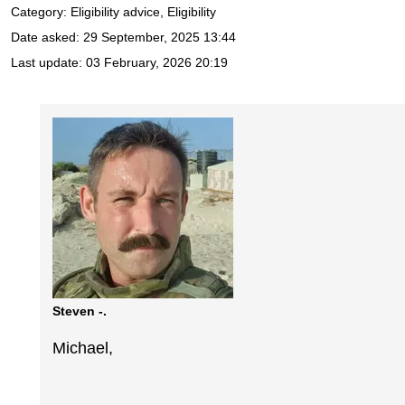
Category: Eligibility advice, Eligibility
Date asked:
29 September, 2025 13:44
Last update:
03 February, 2026 20:19
Steven -.
Michael,