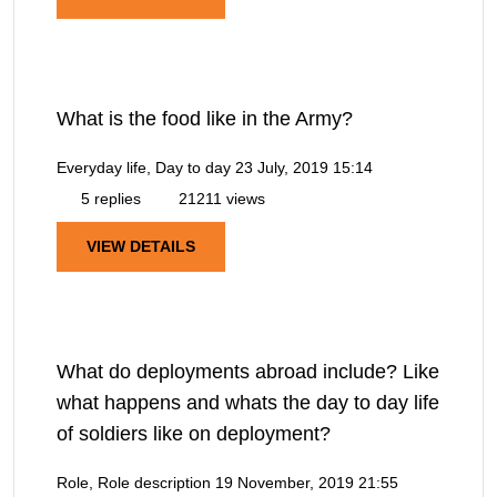
What is the food like in the Army?
Everyday life, Day to day
23 July, 2019 15:14
5 replies
21211 views
VIEW DETAILS
What do deployments abroad include? Like
what happens and whats the day to day life
of soldiers like on deployment?
Role, Role description
19 November, 2019 21:55