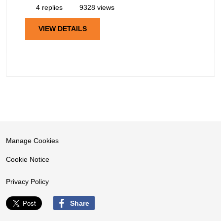
4 replies
9328 views
VIEW DETAILS
Manage Cookies
Cookie Notice
Privacy Policy
Share