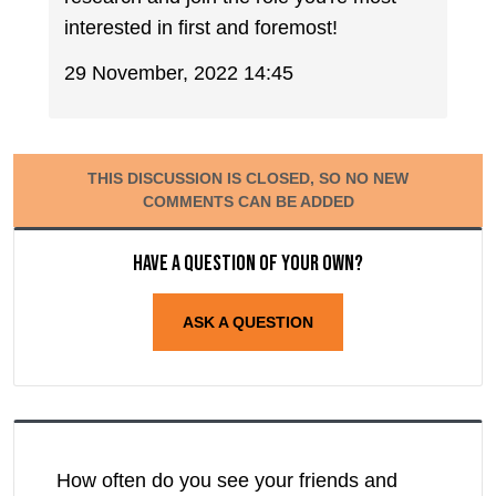
interested in first and foremost!
29 November, 2022 14:45
THIS DISCUSSION IS CLOSED, SO NO NEW
COMMENTS CAN BE ADDED
Have a question of your own?
ASK A QUESTION
How often do you see your friends and