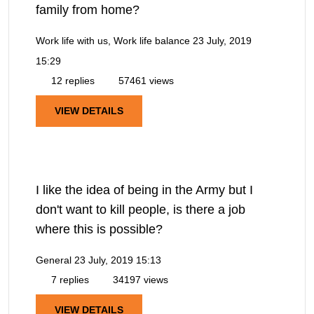
family from home?
Work life with us, Work life balance
23 July, 2019
15:29
12 replies
57461 views
VIEW DETAILS
I like the idea of being in the Army but I
don't want to kill people, is there a job
where this is possible?
General
23 July, 2019 15:13
7 replies
34197 views
VIEW DETAILS