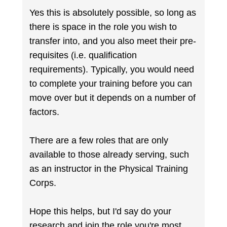
Yes this is absolutely possible, so long as
there is space in the role you wish to
transfer into, and you also meet their pre-
requisites (i.e. qualification
requirements). Typically, you would need
to complete your training before you can
move over but it depends on a number of
factors.
There are a few roles that are only
available to those already serving, such
as an instructor in the Physical Training
Corps.
Hope this helps, but I'd say do your
research and join the role you're most