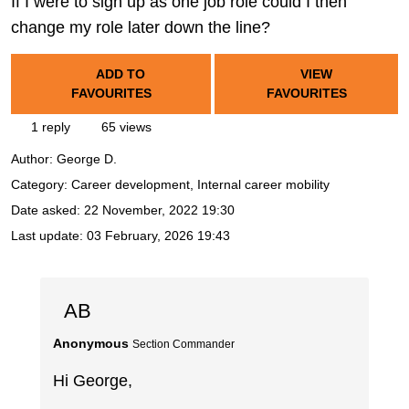
If I were to sign up as one job role could I then
change my role later down the line?
ADD TO
VIEW
FAVOURITES
FAVOURITES
1 reply
65 views
Author:
George D.
Category: Career development, Internal career mobility
Date asked:
22 November, 2022 19:30
Last update:
03 February, 2026 19:43
AB
Anonymous
Section Commander
Hi George,