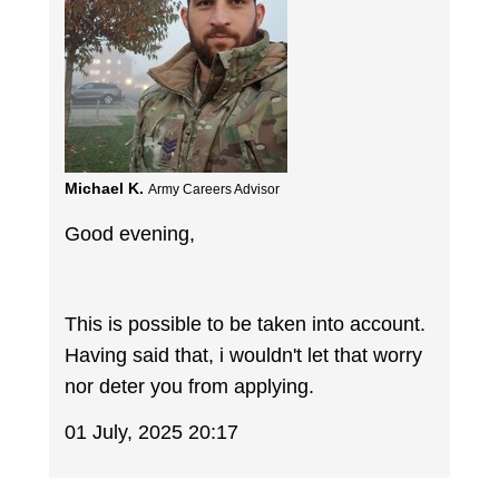
Michael K.
Army Careers Advisor
Good evening,
This is possible to be taken into account.
Having said that, i wouldn't let that worry
nor deter you from applying.
01 July, 2025 20:17