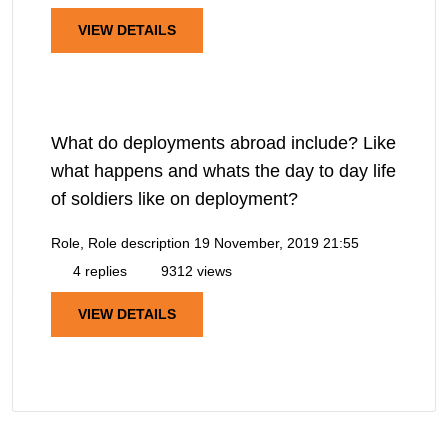
VIEW DETAILS
What do deployments abroad include? Like
what happens and whats the day to day life
of soldiers like on deployment?
Role, Role description
19 November, 2019 21:55
4 replies
9312 views
VIEW DETAILS