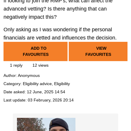
If looking to join the RMP's, what can affect the
advanced vetting? Is there anything that can
negatively impact this?
Only asking as I was wondering if the personal
financials are vetted and influences the decision.
ADD TO
VIEW
FAVOURITES
FAVOURITES
1 reply
12 views
Author:
Anonymous
Category: Eligibility advice, Eligibility
Date asked:
12 June, 2025 14:54
Last update:
03 February, 2026 20:14