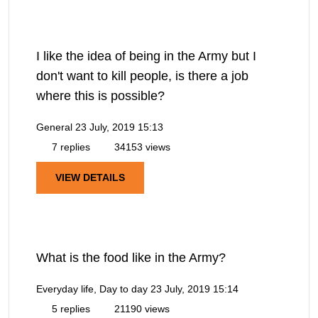
I like the idea of being in the Army but I
don't want to kill people, is there a job
where this is possible?
General
23 July, 2019 15:13
7 replies
34153 views
VIEW DETAILS
What is the food like in the Army?
Everyday life, Day to day
23 July, 2019 15:14
5 replies
21190 views