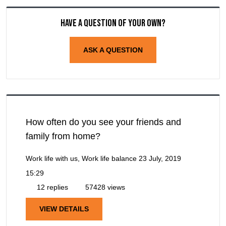
Have a question of your own?
ASK A QUESTION
How often do you see your friends and
family from home?
Work life with us, Work life balance
23 July, 2019
15:29
12 replies
57428 views
VIEW DETAILS