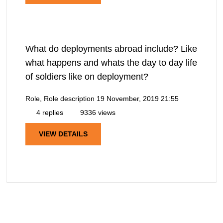
What do deployments abroad include? Like
what happens and whats the day to day life
of soldiers like on deployment?
Role, Role description
19 November, 2019 21:55
4 replies
9336 views
VIEW DETAILS