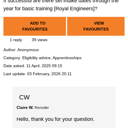
If successful are there set intake dates through the
year for basic training [Royal Engineers]?
ADD TO
VIEW
FAVOURITES
FAVOURITES
1 reply
39 views
Author:
Anonymous
Category: Eligibility advice, Apprenticeships
Date asked:
11 April, 2025 09:15
Last update:
03 February, 2026 20:11
CW
Claire W.
Recruiter
Hello, thank you for your question.