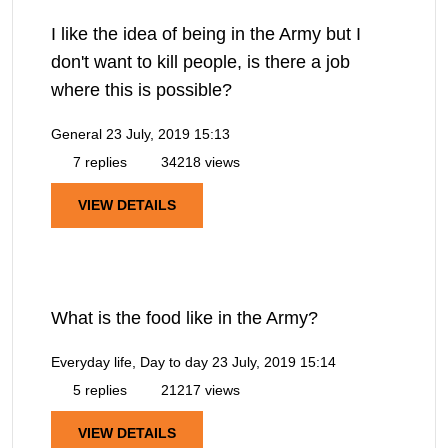
I like the idea of being in the Army but I
don't want to kill people, is there a job
where this is possible?
General
23 July, 2019 15:13
7 replies
34218 views
VIEW DETAILS
What is the food like in the Army?
Everyday life, Day to day
23 July, 2019 15:14
5 replies
21217 views
VIEW DETAILS