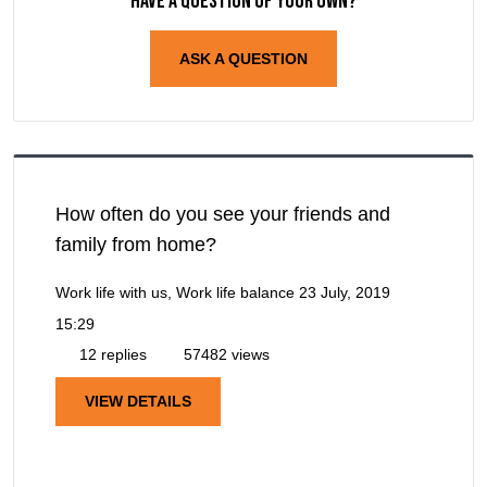
Have a question of your own?
ASK A QUESTION
How often do you see your friends and
family from home?
Work life with us, Work life balance
23 July, 2019
15:29
12 replies
57482 views
VIEW DETAILS