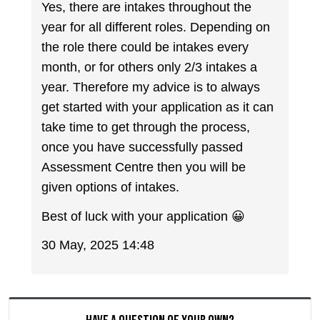
Yes, there are intakes throughout the
year for all different roles. Depending on
the role there could be intakes every
month, or for others only 2/3 intakes a
year. Therefore my advice is to always
get started with your application as it can
take time to get through the process,
once you have successfully passed
Assessment Centre then you will be
given options of intakes.
Best of luck with your application 😀
30 May, 2025 14:48