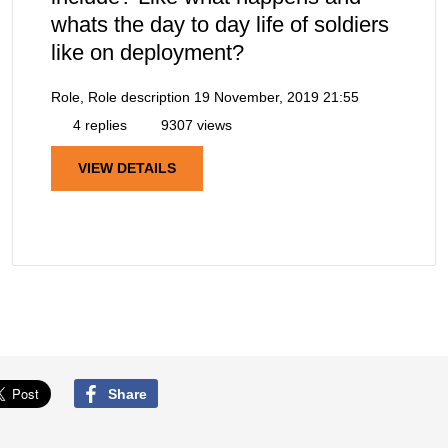
whats the day to day life of soldiers
like on deployment?
Role, Role description
19 November, 2019 21:55
4 replies
9307 views
VIEW DETAILS
Share