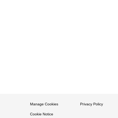
Manage Cookies
Privacy Policy
Cookie Notice