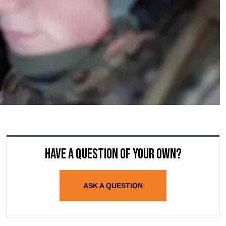
Have a question of your own?
ASK A QUESTION