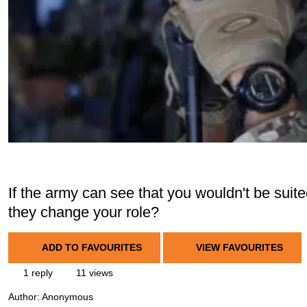
If the army can see that you wouldn't be suit
they change your role?
ADD TO FAVOURITES
VIEW FAVOURITES
1 reply
11 views
Author:
Anonymous