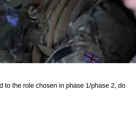
ed to the role chosen in phase 1/phase 2, do