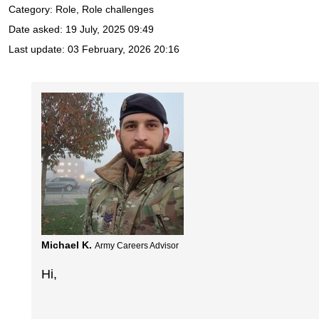
Category: Role, Role challenges
Date asked:
19 July, 2025 09:49
Last update:
03 February, 2026 20:16
Michael K.
Army Careers Advisor
Hi,