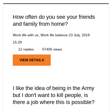
How often do you see your friends
and family from home?
Work life with us, Work life balance
23 July, 2019
15:29
12 replies
57405 views
VIEW DETAILS
I like the idea of being in the Army
but I don't want to kill people, is
there a job where this is possible?