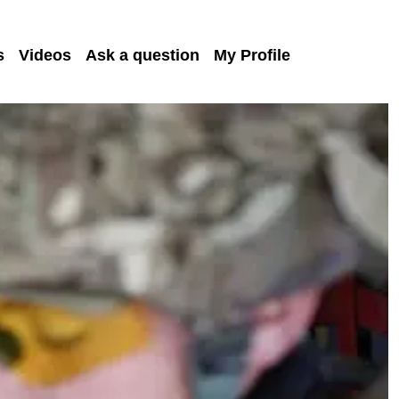
s
Videos
Ask a question
My Profile