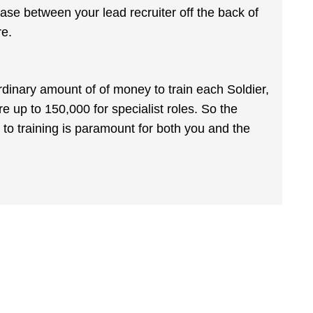
hase between your lead recruiter off the back of
re.
rdinary amount of of money to train each Soldier,
up to 150,000 for specialist roles. So the
 to training is paramount for both you and the