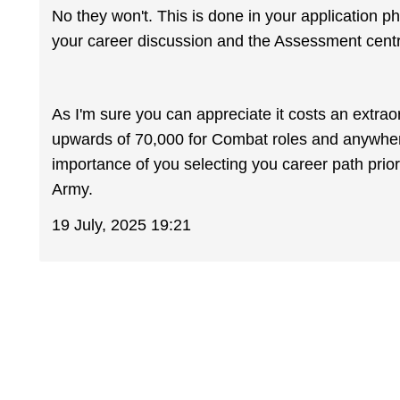
No they won't. This is done in your application p
your career discussion and the Assessment cent
As I'm sure you can appreciate it costs an extrao
upwards of 70,000 for Combat roles and anywhere 
importance of you selecting you career path prior
Army.
19 July, 2025 19:21