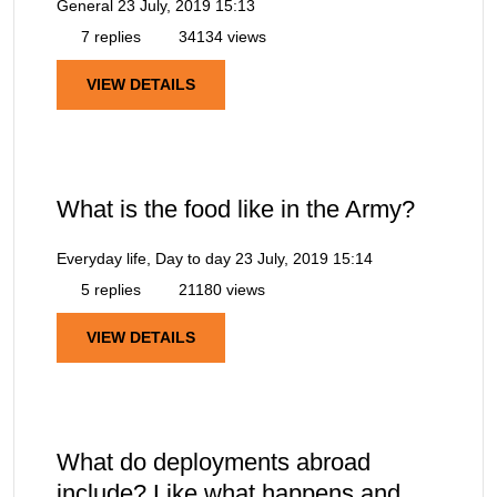
General
23 July, 2019 15:13
7 replies
34134 views
VIEW DETAILS
What is the food like in the Army?
Everyday life, Day to day
23 July, 2019 15:14
5 replies
21180 views
VIEW DETAILS
What do deployments abroad
include? Like what happens and