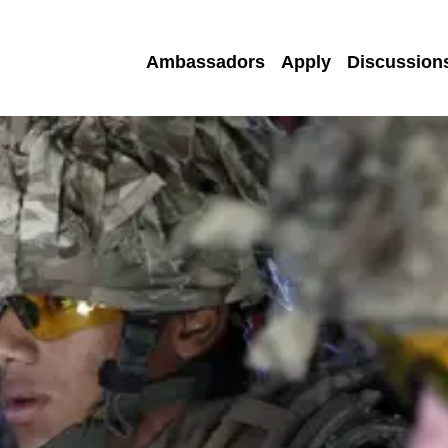
Ambassadors
Apply
Discussion