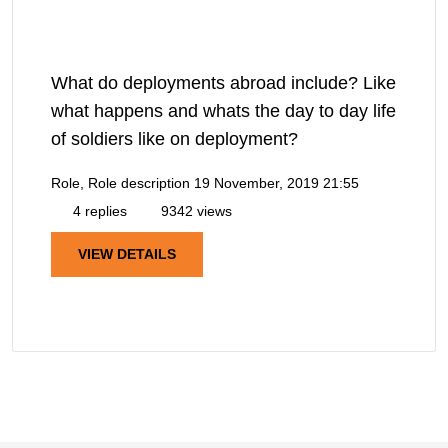
What do deployments abroad include? Like
what happens and whats the day to day life
of soldiers like on deployment?
Role, Role description
19 November, 2019 21:55
4 replies
9342 views
VIEW DETAILS