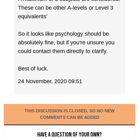
These can be other A-levels or Level 3
equivalents'
So it looks like psychology should be
absolutely fine, but if you're unsure you
could contact them directly to clarify.
Best of luck.
24 November, 2020 09:51
THIS DISCUSSION IS CLOSED, SO NO NEW
COMMENTS CAN BE ADDED
Have a question of your own?