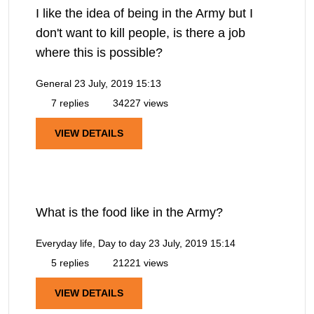
I like the idea of being in the Army but I
don't want to kill people, is there a job
where this is possible?
General
23 July, 2019 15:13
7 replies
34227 views
VIEW DETAILS
What is the food like in the Army?
Everyday life, Day to day
23 July, 2019 15:14
5 replies
21221 views
VIEW DETAILS