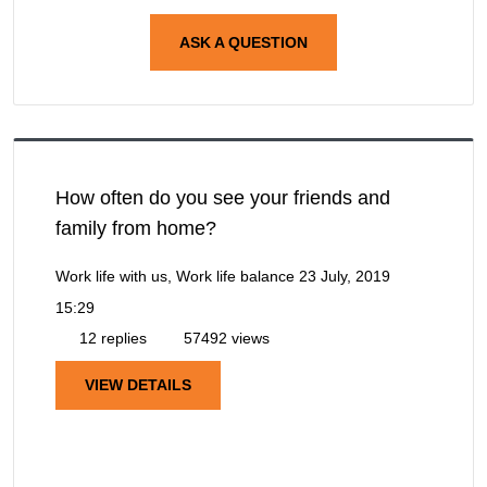
ASK A QUESTION
How often do you see your friends and
family from home?
Work life with us, Work life balance
23 July, 2019
15:29
12 replies
57492 views
VIEW DETAILS