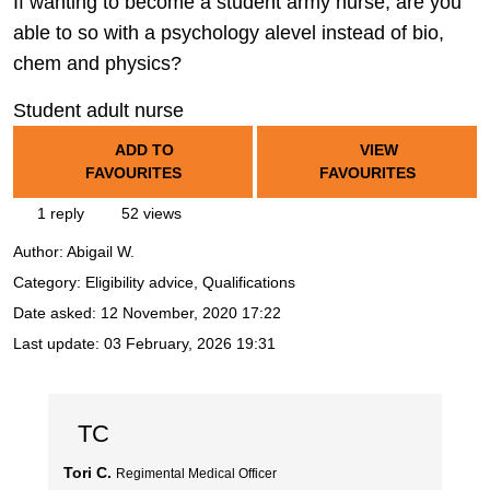
If wanting to become a student army nurse, are you
able to so with a psychology alevel instead of bio,
chem and physics?
Student adult nurse
ADD TO
VIEW
FAVOURITES
FAVOURITES
1 reply
52 views
Author:
Abigail W.
Category: Eligibility advice, Qualifications
Date asked:
12 November, 2020 17:22
Last update:
03 February, 2026 19:31
TC
Tori C.
Regimental Medical Officer