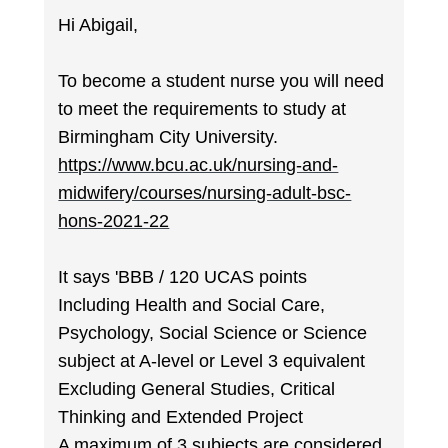
Hi Abigail,
To become a student nurse you will need
to meet the requirements to study at
Birmingham City University.
https://www.bcu.ac.uk/nursing-and-
midwifery/courses/nursing-adult-bsc-
hons-2021-22
It says 'BBB / 120 UCAS points
Including Health and Social Care,
Psychology, Social Science or Science
subject at A-level or Level 3 equivalent
Excluding General Studies, Critical
Thinking and Extended Project
A maximum of 3 subjects are considered.