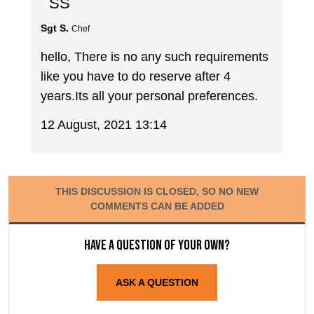
SS
Sgt S.
Chef
hello, There is no any such requirements
like you have to do reserve after 4
years.Its all your personal preferences.
12 August, 2021 13:14
THIS DISCUSSION IS CLOSED, SO NO NEW
COMMENTS CAN BE ADDED
Have a question of your own?
ASK A QUESTION