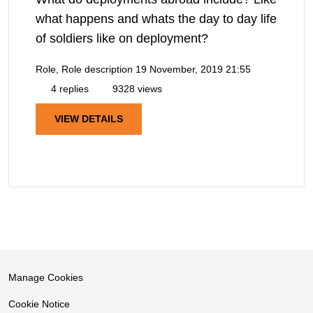
what happens and whats the day to day life
of soldiers like on deployment?
Role, Role description
19 November, 2019 21:55
4 replies
9328 views
VIEW DETAILS
Manage Cookies
Cookie Notice