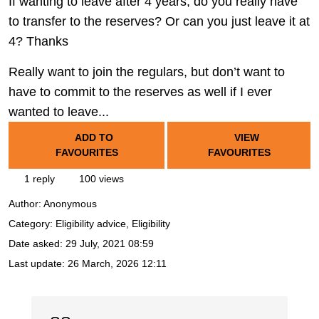
If wanting to leave after 4 years, do you really have
to transfer to the reserves? Or can you just leave it at
4? Thanks
Really want to join the regulars, but don’t want to
have to commit to the reserves as well if I ever
wanted to leave...
ADD TO
VIEW
FAVOURITES
FAVOURITES
1 reply
100 views
Author:
Anonymous
Category: Eligibility advice, Eligibility
Date asked:
29 July, 2021 08:59
Last update:
26 March, 2026 12:11