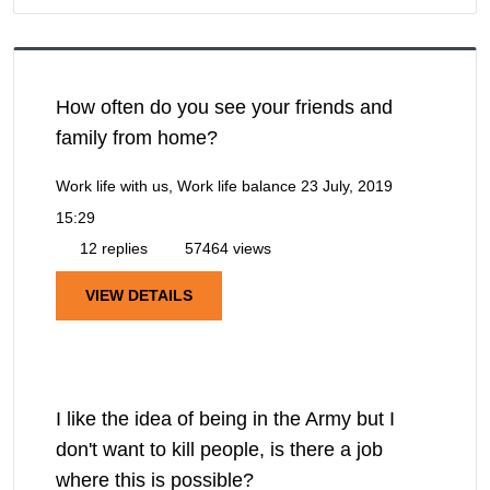
How often do you see your friends and
family from home?
Work life with us, Work life balance
23 July, 2019
15:29
12 replies
57464 views
VIEW DETAILS
I like the idea of being in the Army but I
don't want to kill people, is there a job
where this is possible?