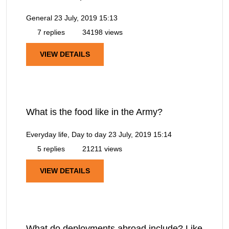
General
23 July, 2019 15:13
7 replies
34198 views
VIEW DETAILS
What is the food like in the Army?
Everyday life, Day to day
23 July, 2019 15:14
5 replies
21211 views
VIEW DETAILS
What do deployments abroad include? Like