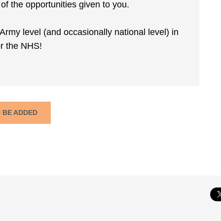
f the opportunities given to you.
Army level (and occasionally national level) in
for the NHS!
N BE ADDED