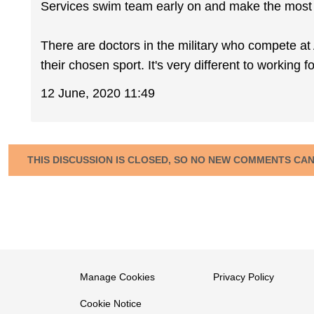
Services swim team early on and make the most o
There are doctors in the military who compete at 
their chosen sport. It's very different to working 
12 June, 2020 11:49
THIS DISCUSSION IS CLOSED, SO NO NEW COMMENTS CA
Manage Cookies
Privacy Policy
Cookie Notice