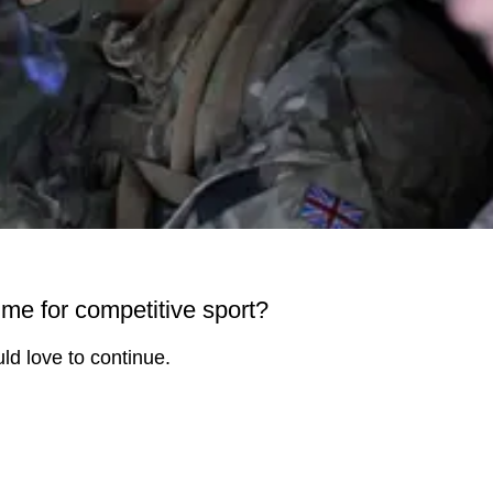
ime for competitive sport?
ld love to continue.