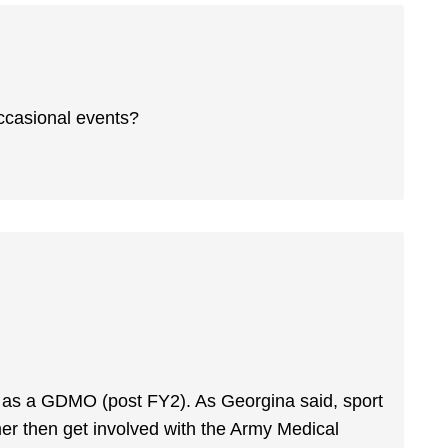
occasional events?
join as a GDMO (post FY2). As Georgina said, sport
mmer then get involved with the Army Medical