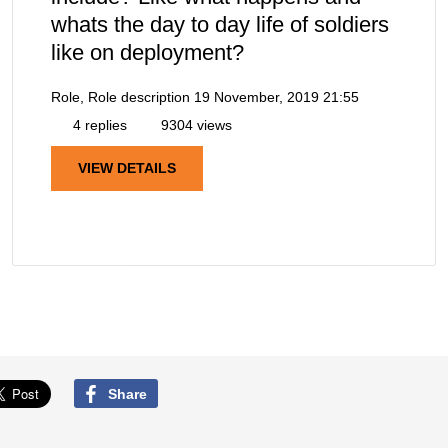
whats the day to day life of soldiers
like on deployment?
Role, Role description
19 November, 2019 21:55
4 replies
9304 views
VIEW DETAILS
Share