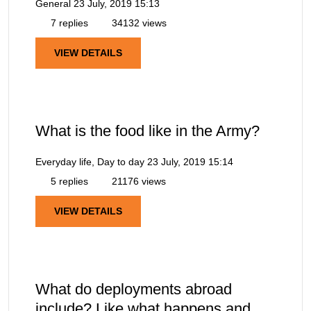
General
23 July, 2019 15:13
7 replies
34132 views
VIEW DETAILS
What is the food like in the Army?
Everyday life, Day to day
23 July, 2019 15:14
5 replies
21176 views
VIEW DETAILS
What do deployments abroad
include? Like what happens and