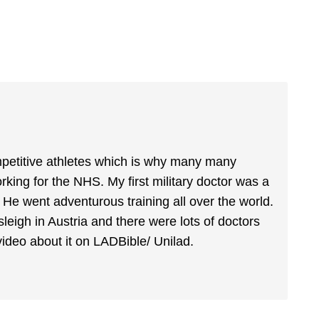
mpetitive athletes which is why many many
rking for the NHS. My first military doctor was a
. He went adventurous training all over the world.
leigh in Austria and there were lots of doctors
video about it on LADBible/ Unilad.