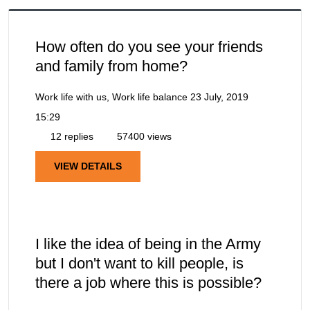
How often do you see your friends
and family from home?
Work life with us, Work life balance
23 July, 2019
15:29
12 replies
57400 views
VIEW DETAILS
I like the idea of being in the Army
but I don't want to kill people, is
there a job where this is possible?