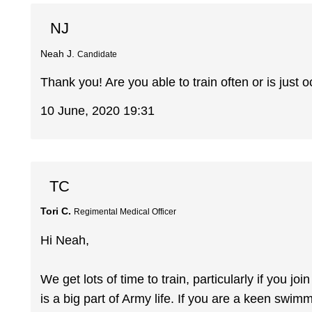
NJ
Neah J.
Candidate
Thank you! Are you able to train often or is just 
10 June, 2020 19:31
TC
Tori C.
Regimental Medical Officer
Hi Neah,
We get lots of time to train, particularly if you 
is a big part of Army life. If you are a keen swi