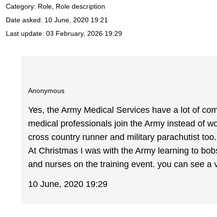
Category: Role, Role description
Date asked:
10 June, 2020 19:21
Last update:
03 February, 2026 19:29
Anonymous
Yes, the Army Medical Services have a lot of co
medical professionals join the Army instead of wo
cross country runner and military parachutist too
At Christmas I was with the Army learning to bobs
and nurses on the training event. you can see a 
10 June, 2020 19:29