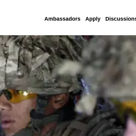
Ambassadors
Apply
Discussion