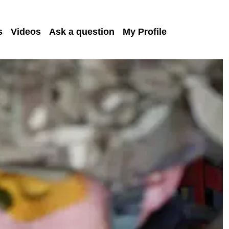
s
Videos
Ask a question
My Profile