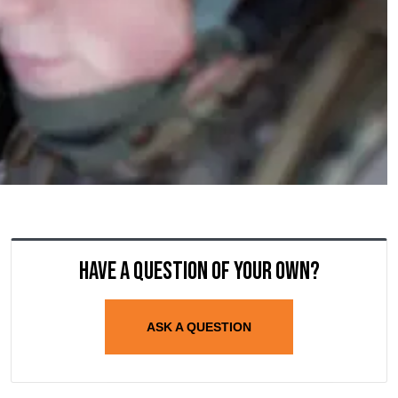
Have a question of your own?
ASK A QUESTION