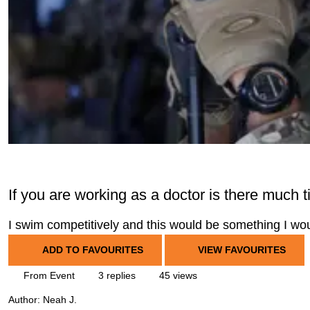
If you are working as a doctor is there much t
I swim competitively and this would be something I wou
ADD TO FAVOURITES
VIEW FAVOURITES
From Event
3 replies
45 views
Author:
Neah J.