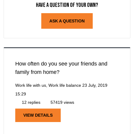
Have a question of your own?
ASK A QUESTION
How often do you see your friends and
family from home?
Work life with us, Work life balance
23 July, 2019
15:29
12 replies
57419 views
VIEW DETAILS