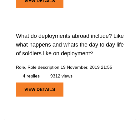
VIEW DETAILS
What do deployments abroad include? Like
what happens and whats the day to day life
of soldiers like on deployment?
Role, Role description
19 November, 2019 21:55
4 replies
9312 views
VIEW DETAILS