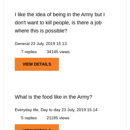
I like the idea of being in the Army but I
don't want to kill people, is there a job
where this is possible?
General
23 July, 2019 15:13
7 replies
34145 views
VIEW DETAILS
What is the food like in the Army?
Everyday life, Day to day
23 July, 2019 15:14
5 replies
21185 views