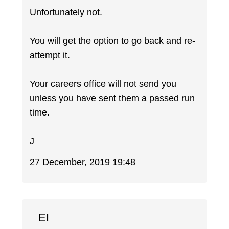
Unfortunately not.
You will get the option to go back and re-
attempt it.
Your careers office will not send you
unless you have sent them a passed run
time.
J
27 December, 2019 19:48
EI