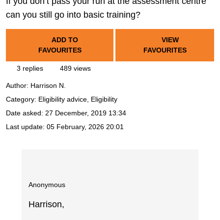
If you don’t pass your run at the assessment centre
can you still go into basic training?
ADD TO
VIEW
FAVOURITES
FAVOURITES
3 replies
489 views
Author:
Harrison N.
Category: Eligibility advice, Eligibility
Date asked:
27 December, 2019 13:34
Last update:
05 February, 2026 20:01
Anonymous
Harrison,