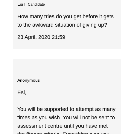
Esi I.
Candidate
How many tries do you get before it gets
to the awkward situation of giving up?
23 April, 2020 21:59
Anonymous
Esi,
You will be supported to attempt as many
times as you wish. You will not be sent to
assessment centre until you have met