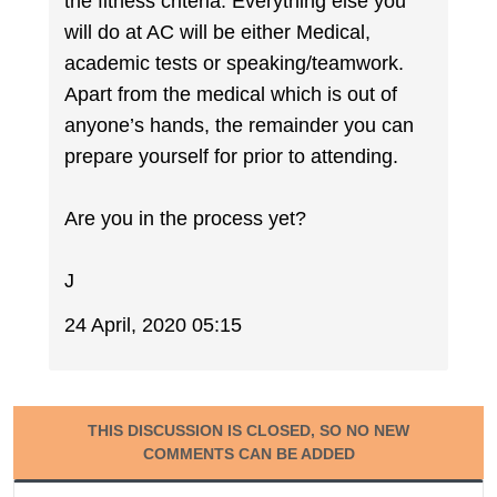
the fitness criteria. Everything else you
will do at AC will be either Medical,
academic tests or speaking/teamwork.
Apart from the medical which is out of
anyone’s hands, the remainder you can
prepare yourself for prior to attending.
Are you in the process yet?
J
24 April, 2020 05:15
THIS DISCUSSION IS CLOSED, SO NO NEW
COMMENTS CAN BE ADDED