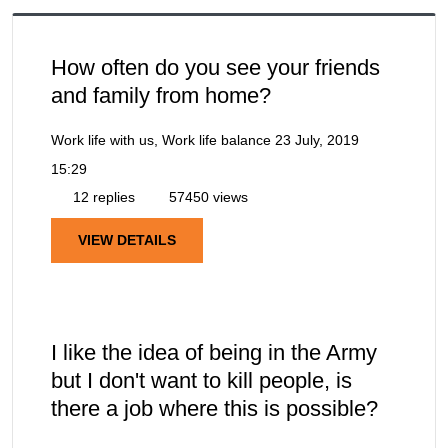
How often do you see your friends
and family from home?
Work life with us, Work life balance
23 July, 2019
15:29
12 replies
57450 views
VIEW DETAILS
I like the idea of being in the Army
but I don't want to kill people, is
there a job where this is possible?