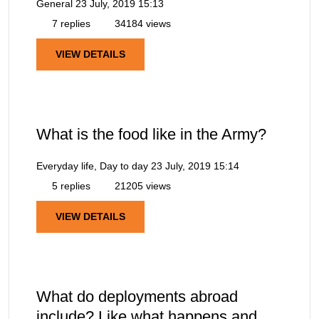
General
23 July, 2019 15:13
7 replies
34184 views
VIEW DETAILS
What is the food like in the Army?
Everyday life, Day to day
23 July, 2019 15:14
5 replies
21205 views
VIEW DETAILS
What do deployments abroad
include? Like what happens and