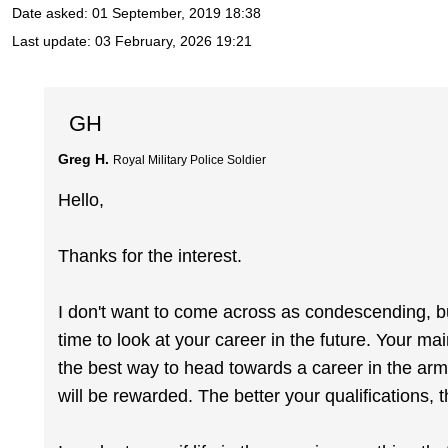
Date asked:
01 September, 2019 18:38
Last update:
03 February, 2026 19:21
GH
Greg H.
Royal Military Police Soldier
Hello,
Thanks for the interest.
I don't want to come across as condescending, bu
time to look at your career in the future. Your ma
the best way to head towards a career in the ar
will be rewarded. The better your qualifications, 