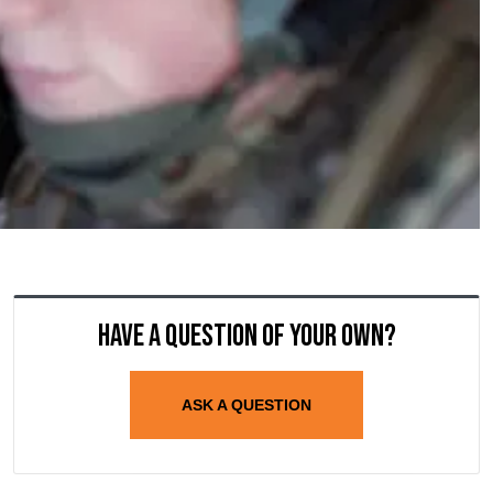
Have a question of your own?
ASK A QUESTION