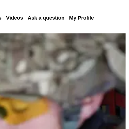
s
Videos
Ask a question
My Profile