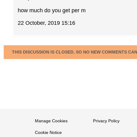
how much do you get per m
22 October, 2019 15:16
THIS DISCUSSION IS CLOSED, SO NO NEW COMMENTS CA
Manage Cookies
Privacy Policy
Cookie Notice