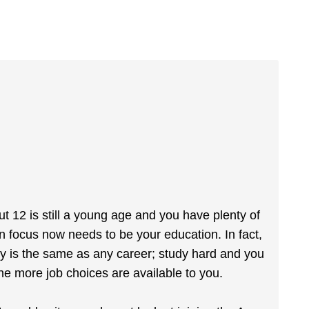
t 12 is still a young age and you have plenty of
in focus now needs to be your education. In fact,
my is the same as any career; study hard and you
the more job choices are available to you.