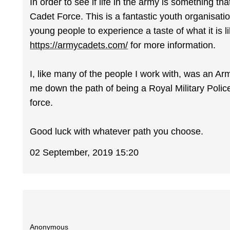
In order to see if life in the army is something th
Cadet Force. This is a fantastic youth organisati
young people to experience a taste of what it is li
https://armycadets.com/
for more information.
I, like many of the people I work with, was an Arm
me down the path of being a Royal Military Police 
force.
Good luck with whatever path you choose.
02 September, 2019 15:20
Anonymous