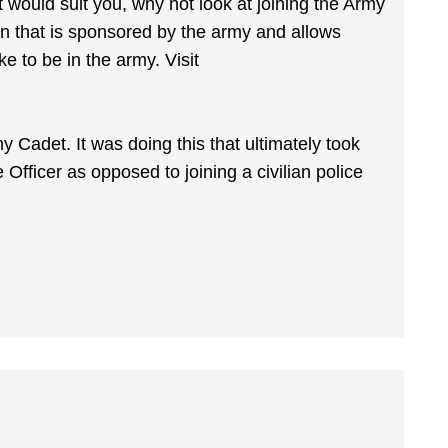
at would suit you, why not look at joining the Army
on that is sponsored by the army and allows
ke to be in the army. Visit
y Cadet. It was doing this that ultimately took
Officer as opposed to joining a civilian police