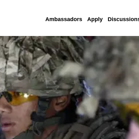
Ambassadors
Apply
Discussion