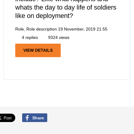
whats the day to day life of soldiers
like on deployment?
Role, Role description
19 November, 2019 21:55
4 replies
9324 views
VIEW DETAILS
Share