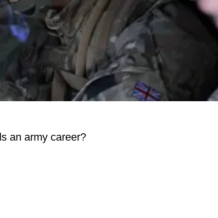
ds an army career?