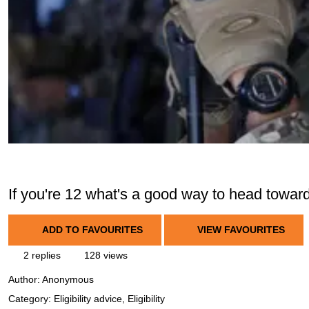
If you're 12 what's a good way to head towar
ADD TO FAVOURITES
VIEW FAVOURITES
2 replies
128 views
Author:
Anonymous
Category: Eligibility advice, Eligibility