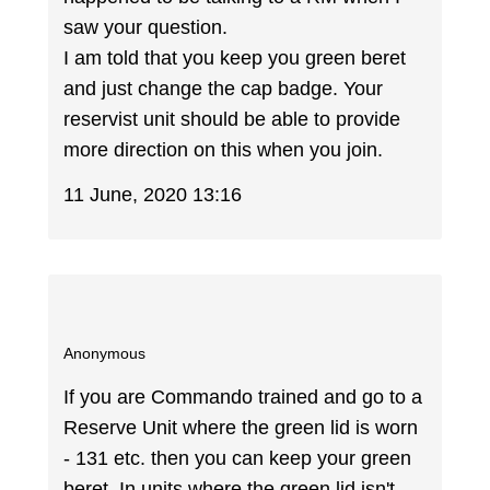
saw your question.
I am told that you keep you green beret
and just change the cap badge. Your
reservist unit should be able to provide
more direction on this when you join.
11 June, 2020 13:16
Anonymous
If you are Commando trained and go to a
Reserve Unit where the green lid is worn
- 131 etc. then you can keep your green
beret. In units where the green lid isn't