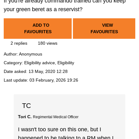
If you're already commando trained can you keep
your green beret as a reservist?
ADD TO
VIEW
FAVOURITES
FAVOURITES
2 replies
180 views
Author:
Anonymous
Category: Eligibility advice, Eligibility
Date asked:
13 May, 2020 12:28
Last update:
03 February, 2026 19:26
TC
Tori C.
Regimental Medical Officer
I wasn't too sure on this one, but I
happened to be talking to a RM when I