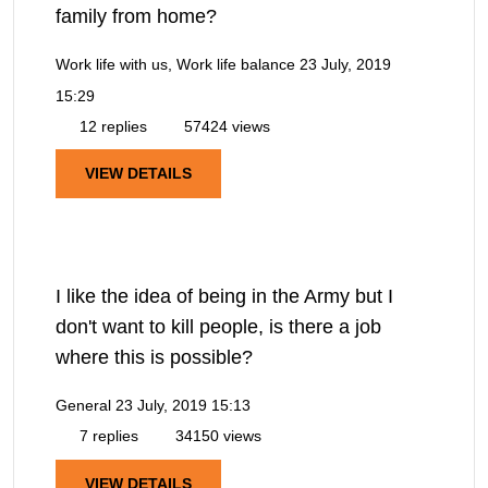
family from home?
Work life with us, Work life balance
23 July, 2019
15:29
12 replies
57424 views
VIEW DETAILS
I like the idea of being in the Army but I
don't want to kill people, is there a job
where this is possible?
General
23 July, 2019 15:13
7 replies
34150 views
VIEW DETAILS