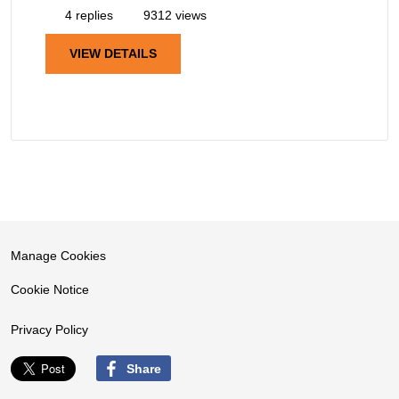
4 replies
9312 views
VIEW DETAILS
Manage Cookies
Cookie Notice
Privacy Policy
Share