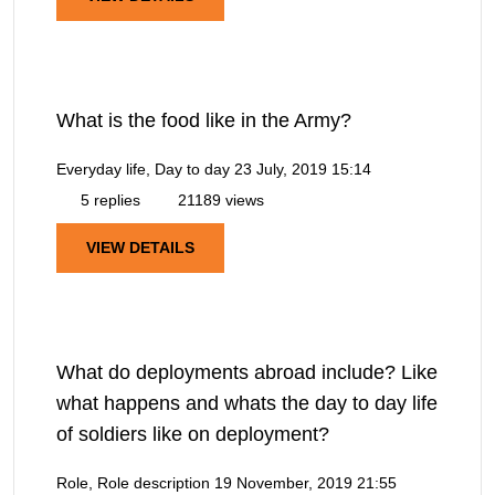
What is the food like in the Army?
Everyday life, Day to day
23 July, 2019 15:14
5 replies
21189 views
VIEW DETAILS
What do deployments abroad include? Like
what happens and whats the day to day life
of soldiers like on deployment?
Role, Role description
19 November, 2019 21:55