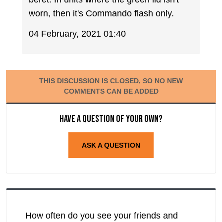
worn, then it's Commando flash only.
04 February, 2021 01:40
THIS DISCUSSION IS CLOSED, SO NO NEW
COMMENTS CAN BE ADDED
Have a question of your own?
ASK A QUESTION
How often do you see your friends and