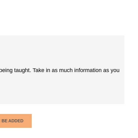
 being taught. Take in as much information as you
N BE ADDED