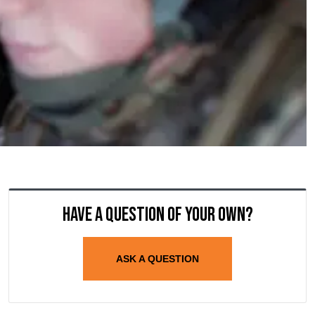
Have a question of your own?
ASK A QUESTION