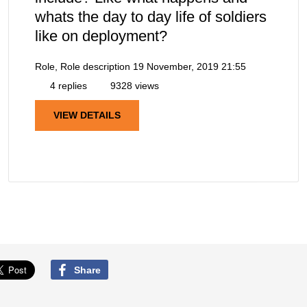
whats the day to day life of soldiers
like on deployment?
Role, Role description
19 November, 2019 21:55
4 replies
9328 views
VIEW DETAILS
Share