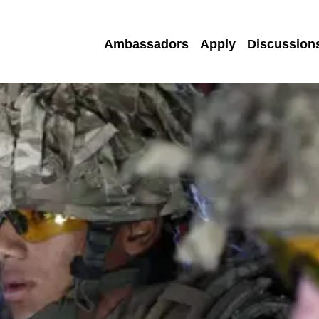
Ambassadors
Apply
Discussion