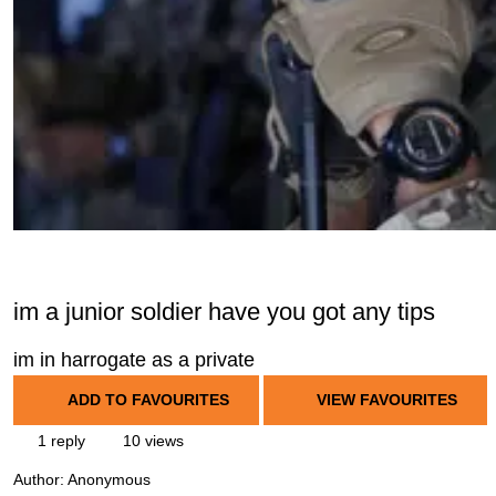
im a junior soldier have you got any tips
im in harrogate as a private
ADD TO FAVOURITES
VIEW FAVOURITES
1 reply
10 views
Author:
Anonymous