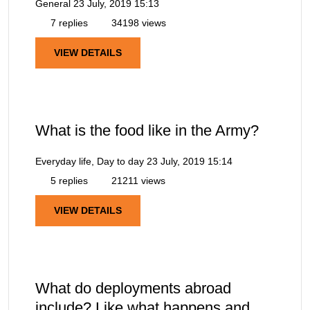
General
23 July, 2019 15:13
7 replies
34198 views
VIEW DETAILS
What is the food like in the Army?
Everyday life, Day to day
23 July, 2019 15:14
5 replies
21211 views
VIEW DETAILS
What do deployments abroad
include? Like what happens and