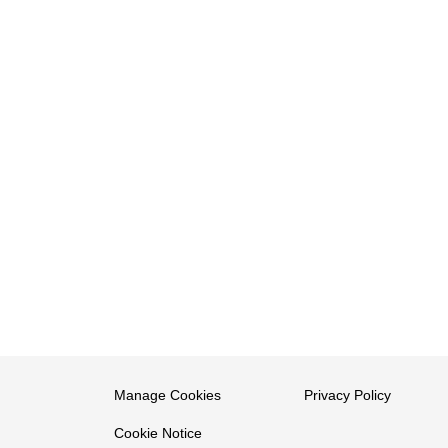
Manage Cookies
Privacy Policy
Cookie Notice