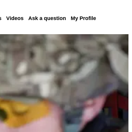
s
Videos
Ask a question
My Profile