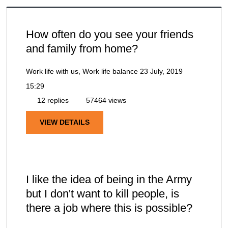
How often do you see your friends
and family from home?
Work life with us, Work life balance
23 July, 2019
15:29
12 replies
57464 views
VIEW DETAILS
I like the idea of being in the Army
but I don't want to kill people, is
there a job where this is possible?