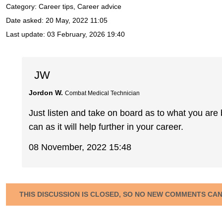
Category: Career tips, Career advice
Date asked:
20 May, 2022 11:05
Last update:
03 February, 2026 19:40
JW
Jordon W.
Combat Medical Technician
Just listen and take on board as to what you are
can as it will help further in your career.
08 November, 2022 15:48
THIS DISCUSSION IS CLOSED, SO NO NEW COMMENTS CA