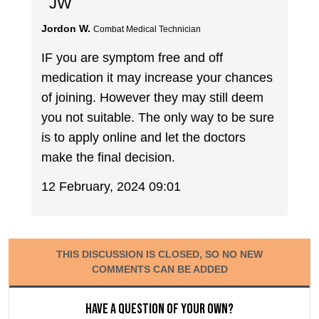
JW
Jordon W.
Combat Medical Technician
IF you are symptom free and off
medication it may increase your chances
of joining. However they may still deem
you not suitable. The only way to be sure
is to apply online and let the doctors
make the final decision.
12 February, 2024 09:01
THIS DISCUSSION IS CLOSED, SO NO NEW
COMMENTS CAN BE ADDED
Have a question of your own?