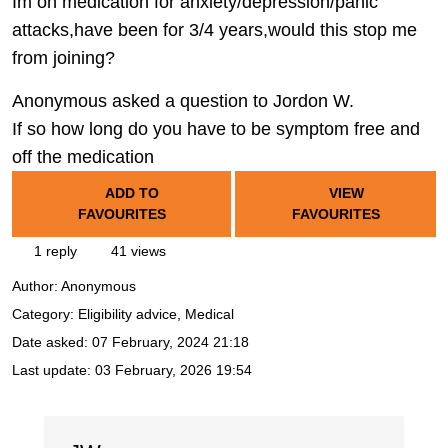
Im on medication for anxiety/depression/panic
attacks,have been for 3/4 years,would this stop me
from joining?
Anonymous asked a question to Jordon W.
If so how long do you have to be symptom free and
off the medication
ADD TO
VIEW
FAVOURITES
FAVOURITES
1 reply
41 views
Author:
Anonymous
Category: Eligibility advice, Medical
Date asked:
07 February, 2024 21:18
Last update:
03 February, 2026 19:54