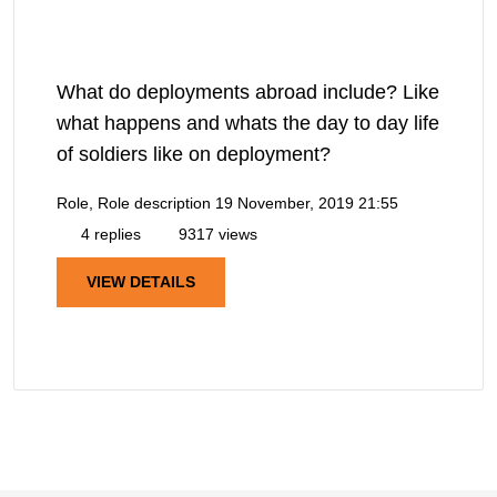
What do deployments abroad include? Like
what happens and whats the day to day life
of soldiers like on deployment?
Role, Role description
19 November, 2019 21:55
4 replies
9317 views
VIEW DETAILS