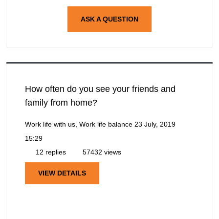
ASK A QUESTION
How often do you see your friends and
family from home?
Work life with us, Work life balance
23 July, 2019
15:29
12 replies
57432 views
VIEW DETAILS