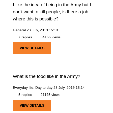
I like the idea of being in the Army but I
don't want to kill people, is there a job
where this is possible?
General
23 July, 2019 15:13
7 replies
34166 views
VIEW DETAILS
What is the food like in the Army?
Everyday life, Day to day
23 July, 2019 15:14
5 replies
21195 views
VIEW DETAILS