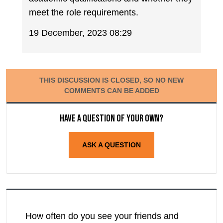
meet the role requirements.
19 December, 2023 08:29
THIS DISCUSSION IS CLOSED, SO NO NEW
COMMENTS CAN BE ADDED
Have a question of your own?
ASK A QUESTION
How often do you see your friends and