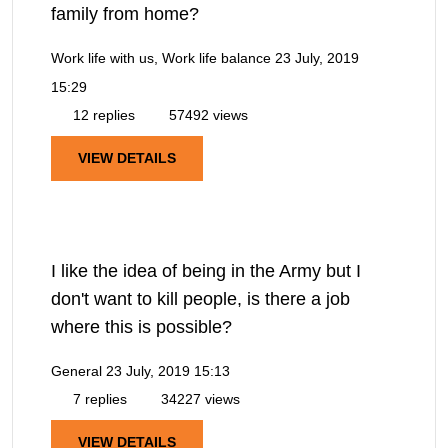
family from home?
Work life with us, Work life balance
23 July, 2019
15:29
12 replies
57492 views
VIEW DETAILS
I like the idea of being in the Army but I
don't want to kill people, is there a job
where this is possible?
General
23 July, 2019 15:13
7 replies
34227 views
VIEW DETAILS