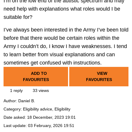
I’m on the low end of the autistic spectrum and may
need help with explanations what roles would I be
suitable for?
I’ve always been interested in the Army I’ve been told
before that there would be certain roles within the
Army I couldn’t do, I know I have weaknesses. I tend
to learn better from visual explanations and can
sometimes get confused with instructions.
ADD TO
VIEW
FAVOURITES
FAVOURITES
1 reply
33 views
Author:
Daniel B.
Category: Eligibility advice, Eligibility
Date asked:
18 December, 2023 19:01
Last update:
03 February, 2026 19:51