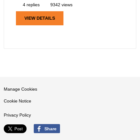
4 replies
9342 views
VIEW DETAILS
Manage Cookies
Cookie Notice
Privacy Policy
Share