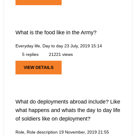
What is the food like in the Army?
Everyday life, Day to day
23 July, 2019 15:14
5 replies
21221 views
VIEW DETAILS
What do deployments abroad include? Like
what happens and whats the day to day life
of soldiers like on deployment?
Role, Role description
19 November, 2019 21:55