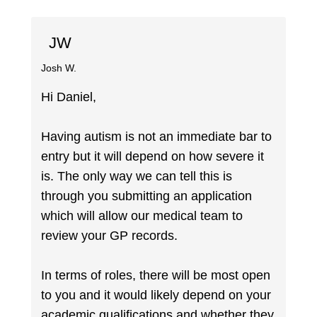
JW
Josh W.
Hi Daniel,
Having autism is not an immediate bar to
entry but it will depend on how severe it
is. The only way we can tell this is
through you submitting an application
which will allow our medical team to
review your GP records.
In terms of roles, there will be most open
to you and it would likely depend on your
academic qualifications and whether they