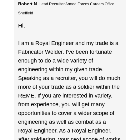
Robert N.
Lead Recruiter Armed Forces Careers Office
Sheffield
Hi,
I am a Royal Engineer and my trade is a
Fabricator Welder. I've been fortunate
enough to do a wide variety of
engineering within my given trade.
Speaking as a recruiter, you will do much
more of your trade as a soldier within the
REME. If you are interested in variety,
from experience, you will get many
opportunities to cover a wider scope of
engineering as well as combat as a
Royal Engineer. As a Royal Engineer,
after soldiering, your next scope of works