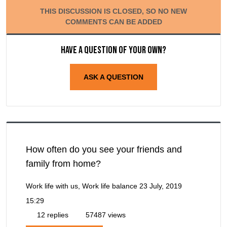
THIS DISCUSSION IS CLOSED, SO NO NEW
COMMENTS CAN BE ADDED
Have a question of your own?
ASK A QUESTION
How often do you see your friends and
family from home?
Work life with us, Work life balance
23 July, 2019
15:29
12 replies
57487 views