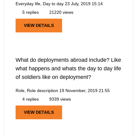
Everyday life, Day to day
23 July, 2019 15:14
5 replies
21220 views
VIEW DETAILS
What do deployments abroad include? Like
what happens and whats the day to day life
of soldiers like on deployment?
Role, Role description
19 November, 2019 21:55
4 replies
9339 views
VIEW DETAILS