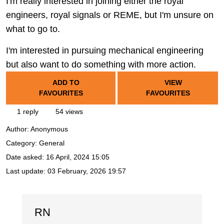
I'm really interested in joining either the royal
engineers, royal signals or REME, but I'm unsure on
what to go to.
I'm interested in pursuing mechanical engineering
but also want to do something with more action.
ADD TO
VIEW
FAVOURITES
FAVOURITES
1 reply
54 views
Author:
Anonymous
Category: General
Date asked:
16 April, 2024 15:05
Last update:
03 February, 2026 19:57
RN