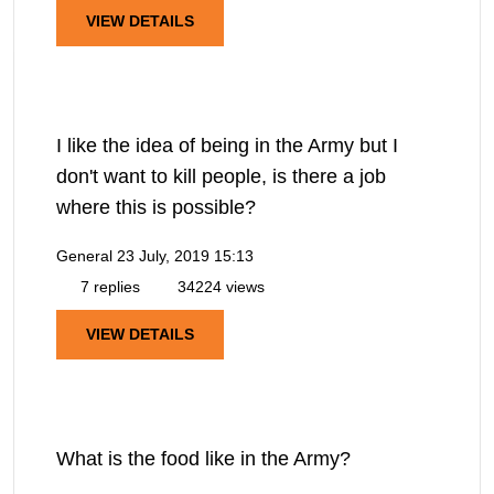
VIEW DETAILS
I like the idea of being in the Army but I
don't want to kill people, is there a job
where this is possible?
General
23 July, 2019 15:13
7 replies
34224 views
VIEW DETAILS
What is the food like in the Army?