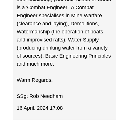
is a 'Combat Engineer'. A Combat
Engineer specialises in Mine Warfare
(clearance and laying), Demolitions,
Watermanship (the operation of boats
and improvised rafts), Water Supply
(producing drinking water from a variety
of sources), Basic Engineering Principles
and much more.
Warm Regards,
SSgt Rob Needham
16 April, 2024 17:08