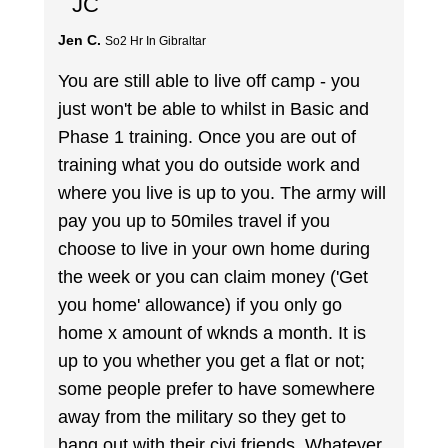
JC
Jen C.
So2 Hr In Gibraltar
You are still able to live off camp - you
just won't be able to whilst in Basic and
Phase 1 training. Once you are out of
training what you do outside work and
where you live is up to you. The army will
pay you up to 50miles travel if you
choose to live in your own home during
the week or you can claim money ('Get
you home' allowance) if you only go
home x amount of wknds a month. It is
up to you whether you get a flat or not;
some people prefer to have somewhere
away from the military so they get to
hang out with their civi friends. Whatever