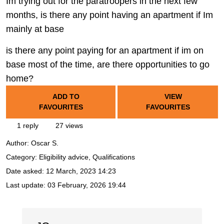
Im trying out for the paratroopers in the next few
months, is there any point having an apartment if Im
mainly at base
is there any point paying for an apartment if im on
base most of the time, are there opportunities to go
home?
ADD TO
VIEW
FAVOURITES
FAVOURITES
1 reply
27 views
Author:
Oscar S.
Category: Eligibility advice, Qualifications
Date asked:
12 March, 2023 14:23
Last update:
03 February, 2026 19:44