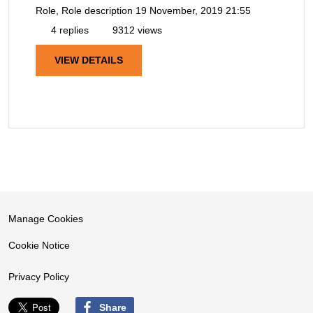
Role, Role description
19 November, 2019 21:55
4 replies
9312 views
VIEW DETAILS
Manage Cookies
Cookie Notice
Privacy Policy
Share