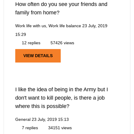
How often do you see your friends and
family from home?
Work life with us, Work life balance
23 July, 2019
15:29
12 replies
57426 views
VIEW DETAILS
I like the idea of being in the Army but I
don't want to kill people, is there a job
where this is possible?
General
23 July, 2019 15:13
7 replies
34151 views