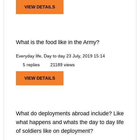
VIEW DETAILS
What is the food like in the Army?
Everyday life, Day to day
23 July, 2019 15:14
5 replies
21189 views
VIEW DETAILS
What do deployments abroad include? Like
what happens and whats the day to day life
of soldiers like on deployment?