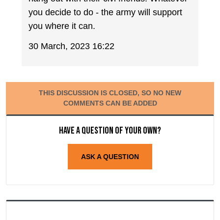
you decide to do - the army will support
you where it can.
30 March, 2023 16:22
THIS DISCUSSION IS CLOSED, SO NO NEW
COMMENTS CAN BE ADDED
Have a question of your own?
ASK A QUESTION