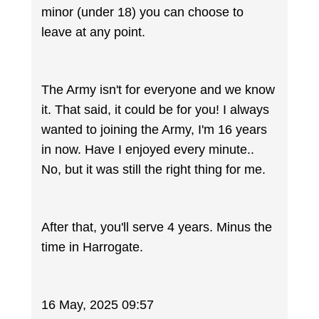
minor (under 18) you can choose to
leave at any point.
The Army isn't for everyone and we know
it. That said, it could be for you! I always
wanted to joining the Army, I'm 16 years
in now. Have I enjoyed every minute..
No, but it was still the right thing for me.
After that, you'll serve 4 years. Minus the
time in Harrogate.
16 May, 2025 09:57