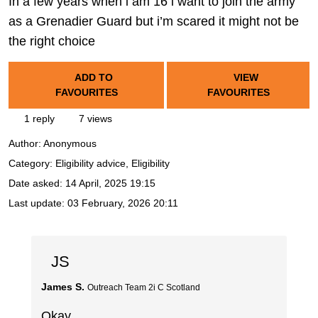
In a few years when i am 16 i want to join the army
as a Grenadier Guard but i’m scared it might not be
the right choice
ADD TO
VIEW
FAVOURITES
FAVOURITES
1 reply
7 views
Author:
Anonymous
Category: Eligibility advice, Eligibility
Date asked:
14 April, 2025 19:15
Last update:
03 February, 2026 20:11
JS
James S.
Outreach Team 2i C Scotland
Okay,