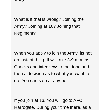
What is it that is wrong? Joining the
Army? Joining at 16? Joining that
Regiment?
When you apply to join the Army, its not
an instant thing. It will take 3-9 months.
Checks and interviews to be done and
then a decision as to what you want to
do. You can stop at any point.
If you join at 16. You will go to AFC
Harrogate. During your time there, as a