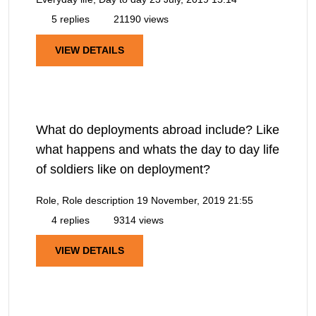
5 replies
21190 views
VIEW DETAILS
What do deployments abroad include? Like
what happens and whats the day to day life
of soldiers like on deployment?
Role, Role description
19 November, 2019 21:55
4 replies
9314 views
VIEW DETAILS