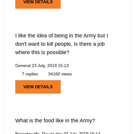
VIEW DETAILS
I like the idea of being in the Army but I
don't want to kill people, is there a job
where this is possible?
General
23 July, 2019 15:13
7 replies
34160 views
VIEW DETAILS
What is the food like in the Army?
Everyday life, Day to day
23 July, 2019 15:14