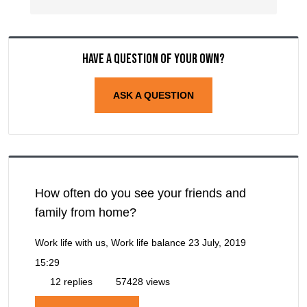
Have a question of your own?
ASK A QUESTION
How often do you see your friends and
family from home?
Work life with us, Work life balance
23 July, 2019
15:29
12 replies
57428 views