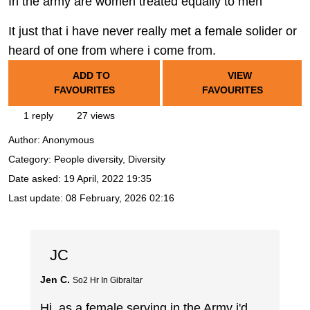
In the army are women treated equally to men
It just that i have never really met a female solider or
heard of one from where i come from.
ADD TO
VIEW
FAVOURITES
FAVOURITES
1 reply
27 views
Author:
Anonymous
Category: People diversity, Diversity
Date asked:
19 April, 2022 19:35
Last update:
08 February, 2026 02:16
JC
Jen C.
So2 Hr In Gibraltar
Hi, as a female serving in the Army i'd