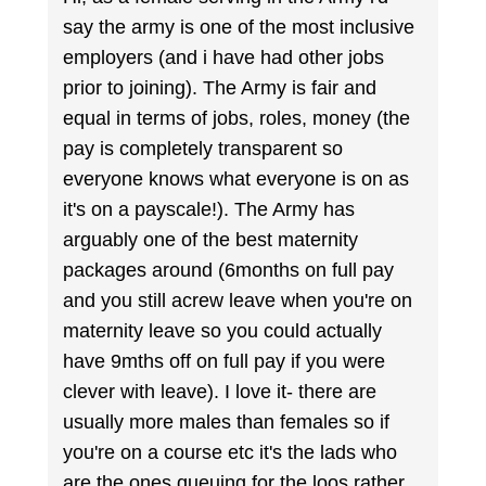
say the army is one of the most inclusive
employers (and i have had other jobs
prior to joining). The Army is fair and
equal in terms of jobs, roles, money (the
pay is completely transparent so
everyone knows what everyone is on as
it's on a payscale!). The Army has
arguably one of the best maternity
packages around (6months on full pay
and you still acrew leave when you're on
maternity leave so you could actually
have 9mths off on full pay if you were
clever with leave). I love it- there are
usually more males than females so if
you're on a course etc it's the lads who
are the ones queuing for the loos rather