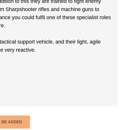
ition to this they are trained to fight enemy
om Sharpshooter rifles and machine guns to
nce you could fulfil one of these specialist roles
re.
ctical support vehicle, and their light, agile
e very reactive.
N BE ADDED