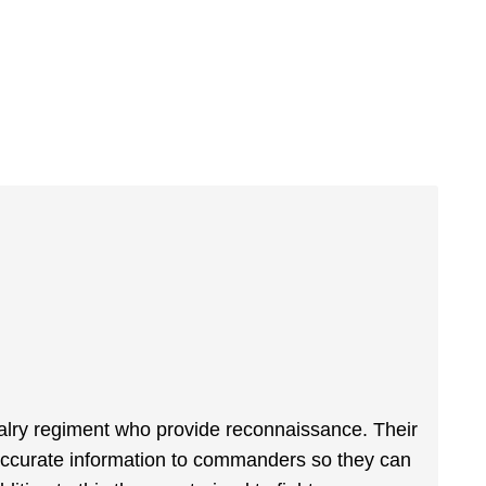
alry regiment who provide reconnaissance. Their
, accurate information to commanders so they can