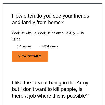
How often do you see your friends
and family from home?
Work life with us, Work life balance
23 July, 2019
15:29
12 replies
57424 views
VIEW DETAILS
I like the idea of being in the Army
but I don't want to kill people, is
there a job where this is possible?