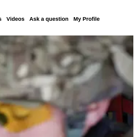
s
Videos
Ask a question
My Profile