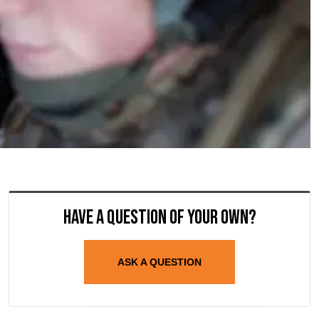
Have a question of your own?
ASK A QUESTION