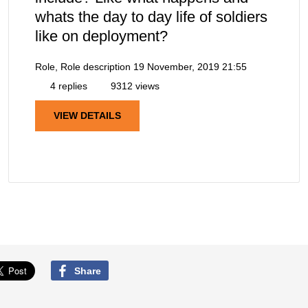
whats the day to day life of soldiers
like on deployment?
Role, Role description
19 November, 2019 21:55
4 replies
9312 views
VIEW DETAILS
Share