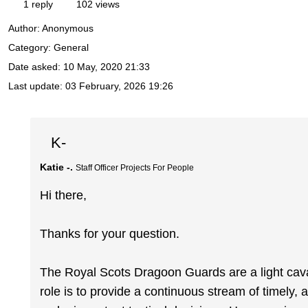
1 reply
102 views
Author:
Anonymous
Category: General
Date asked:
10 May, 2020 21:33
Last update:
03 February, 2026 19:26
K-
Katie -.
Staff Officer Projects For People
Hi there,
Thanks for your question.
The Royal Scots Dragoon Guards are a light cav
role is to provide a continuous stream of timely