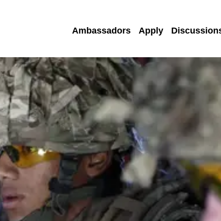
Ambassadors
Apply
Discussion