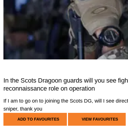
In the Scots Dragoon guards will you see fighti
reconnaissance role on operation
If I am to go on to joining the Scots DG, will I see dire
sniper, thank you
ADD TO FAVOURITES
VIEW FAVOURITES