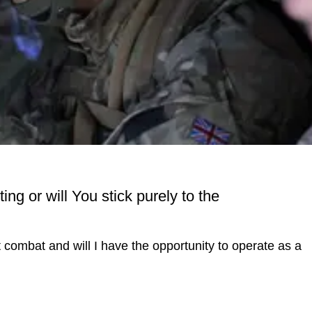
ng or will You stick purely to the
ct combat and will I have the opportunity to operate as a