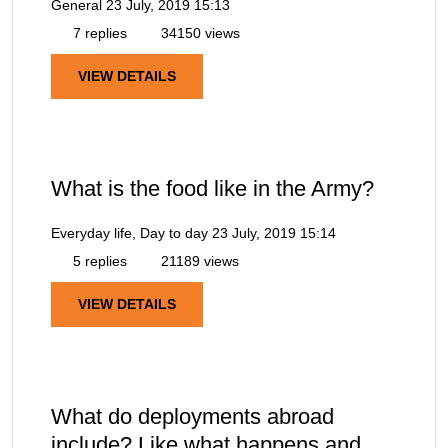
General
23 July, 2019 15:13
7 replies
34150 views
VIEW DETAILS
What is the food like in the Army?
Everyday life, Day to day
23 July, 2019 15:14
5 replies
21189 views
VIEW DETAILS
What do deployments abroad
include? Like what happens and