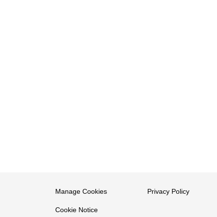
Manage Cookies
Privacy Policy
Cookie Notice