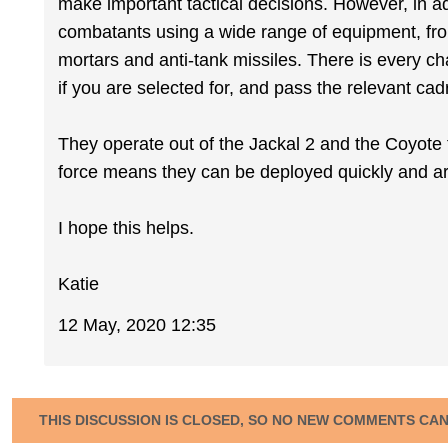
make important tactical decisions. However, in add
combatants using a wide range of equipment, fr
mortars and anti-tank missiles. There is every cha
if you are selected for, and pass the relevant cad
They operate out of the Jackal 2 and the Coyote ta
force means they can be deployed quickly and ar
I hope this helps.
Katie
12 May, 2020 12:35
THIS DISCUSSION IS CLOSED, SO NO NEW COMMENTS CA