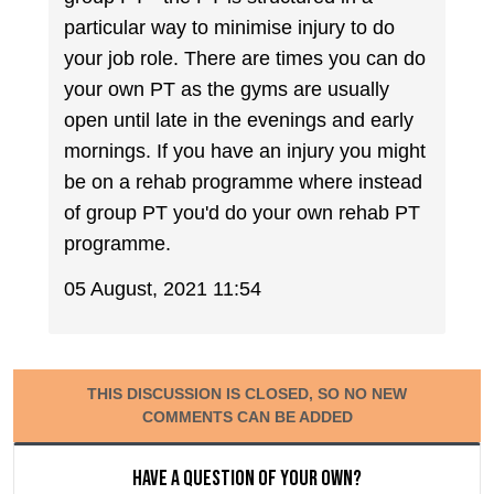
particular way to minimise injury to do
your job role. There are times you can do
your own PT as the gyms are usually
open until late in the evenings and early
mornings. If you have an injury you might
be on a rehab programme where instead
of group PT you'd do your own rehab PT
programme.
05 August, 2021 11:54
THIS DISCUSSION IS CLOSED, SO NO NEW
COMMENTS CAN BE ADDED
Have a question of your own?