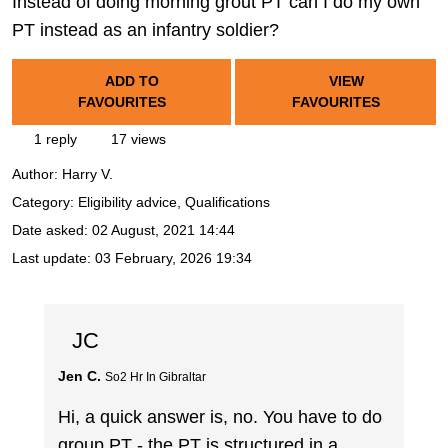
Instead of doing morning grout PT can I do my own
PT instead as an infantry soldier?
ADD TO
VIEW
FAVOURITES
FAVOURITES
1 reply
17 views
Author:
Harry V.
Category: Eligibility advice, Qualifications
Date asked:
02 August, 2021 14:44
Last update:
03 February, 2026 19:34
JC
Jen C.
So2 Hr In Gibraltar
Hi, a quick answer is, no. You have to do
group PT - the PT is structured in a