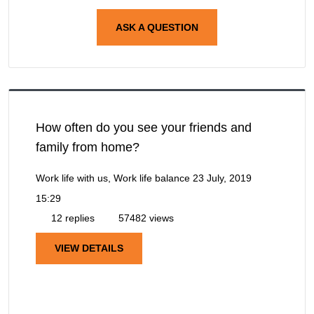
ASK A QUESTION
How often do you see your friends and
family from home?
Work life with us, Work life balance
23 July, 2019
15:29
12 replies
57482 views
VIEW DETAILS