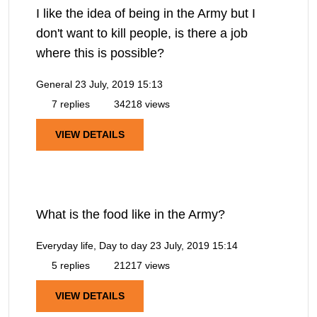
I like the idea of being in the Army but I
don't want to kill people, is there a job
where this is possible?
General
23 July, 2019 15:13
7 replies
34218 views
VIEW DETAILS
What is the food like in the Army?
Everyday life, Day to day
23 July, 2019 15:14
5 replies
21217 views
VIEW DETAILS