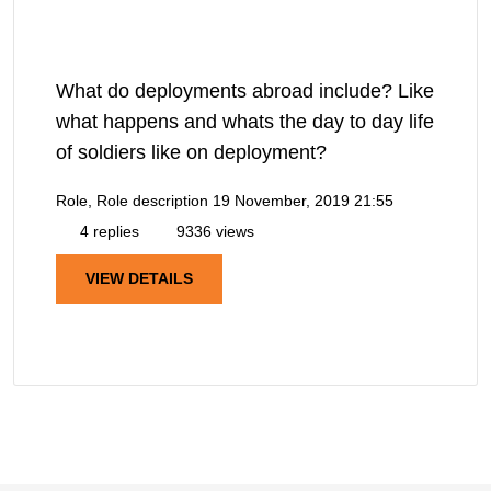
What do deployments abroad include? Like
what happens and whats the day to day life
of soldiers like on deployment?
Role, Role description
19 November, 2019 21:55
4 replies
9336 views
VIEW DETAILS