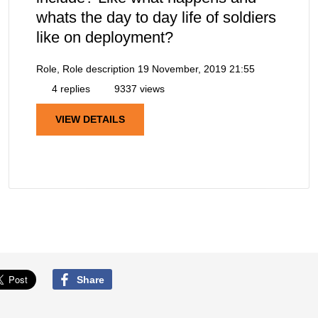
whats the day to day life of soldiers
like on deployment?
Role, Role description
19 November, 2019 21:55
4 replies
9337 views
VIEW DETAILS
Share