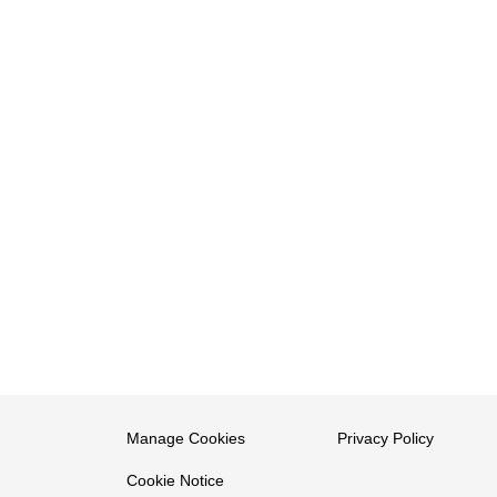
Manage Cookies
Privacy Policy
Cookie Notice