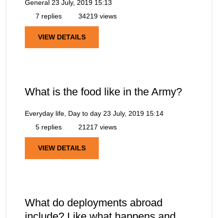
General
23 July, 2019 15:13
7 replies
34219 views
VIEW DETAILS
What is the food like in the Army?
Everyday life, Day to day
23 July, 2019 15:14
5 replies
21217 views
VIEW DETAILS
What do deployments abroad
include? Like what happens and