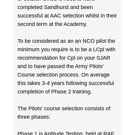
completed Sandhurst and been
successful at AAC selection whilst in their
second term at the Academy.
To be considered as an an NCO pilot the
minimum you require is to be a LCpl with
recommendation for Cpl on your SJAR
and to have passed the Army Pilots'
Course selection process. On average
this takes 3-4 years following successful
completion of Phase 2 training.
The Pilots' course selection consists of
three phases:
Phase 1 is Aptitude Testing, held at RAF