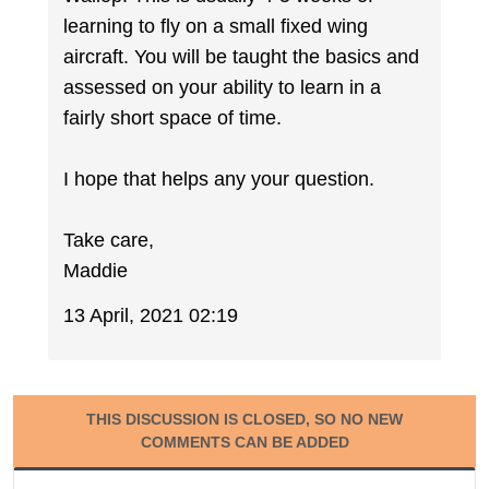
learning to fly on a small fixed wing
aircraft. You will be taught the basics and
assessed on your ability to learn in a
fairly short space of time.
I hope that helps any your question.
Take care,
Maddie
13 April, 2021 02:19
THIS DISCUSSION IS CLOSED, SO NO NEW
COMMENTS CAN BE ADDED