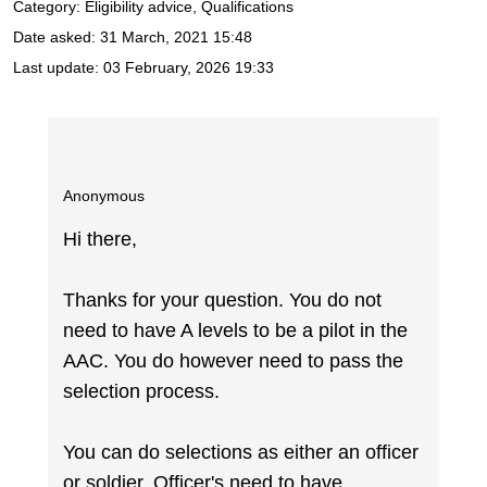
Category: Eligibility advice, Qualifications
Date asked:
31 March, 2021 15:48
Last update:
03 February, 2026 19:33
Anonymous
Hi there,
Thanks for your question. You do not
need to have A levels to be a pilot in the
AAC. You do however need to pass the
selection process.
You can do selections as either an officer
or soldier. Officer's need to have