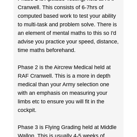
Cranwell. This consists of 6-7hrs of
computed based work to test your ability
to multi-task and problem solve. There is
an element of mental maths to this so I'd
advise you practice your speed, distance,
time maths beforehand.
Phase 2 is the Aircrew Medical held at
RAF Cranwell. This is a more in depth
medical than your Army selection one
with an emphasis on measuring your
limbs etc to ensure you will fit in the
cockpit.
Phase 3 is Flying Grading held at Middle
Wallop. This is usually 4-5 weeks of