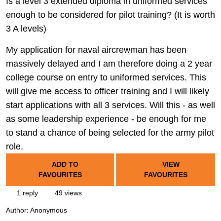
Is a level 3 extended diploma in uniformed services
enough to be considered for pilot training? (It is worth
3 A levels)
My application for naval aircrewman has been
massively delayed and I am therefore doing a 2 year
college course on entry to uniformed services. This
will give me access to officer training and I will likely
start applications with all 3 services. Will this - as well
as some leadership experience - be enough for me
to stand a chance of being selected for the army pilot
role.
ADD TO
VIEW
FAVOURITES
FAVOURITES
1 reply
49 views
Author:
Anonymous