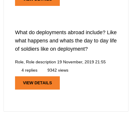
What do deployments abroad include? Like
what happens and whats the day to day life
of soldiers like on deployment?
Role, Role description
19 November, 2019 21:55
4 replies
9342 views
VIEW DETAILS