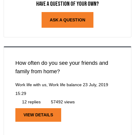
Have a question of your own?
ASK A QUESTION
How often do you see your friends and
family from home?
Work life with us, Work life balance
23 July, 2019
15:29
12 replies
57492 views
VIEW DETAILS