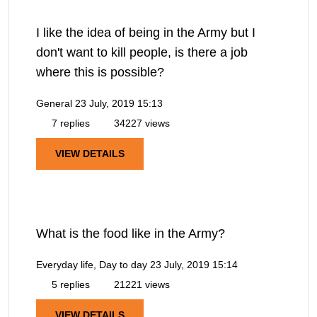
I like the idea of being in the Army but I
don't want to kill people, is there a job
where this is possible?
General
23 July, 2019 15:13
7 replies
34227 views
VIEW DETAILS
What is the food like in the Army?
Everyday life, Day to day
23 July, 2019 15:14
5 replies
21221 views
VIEW DETAILS