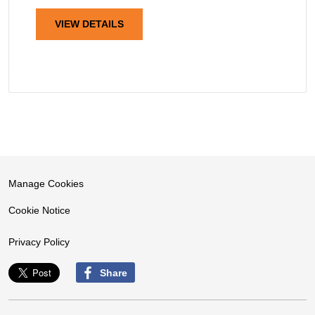
VIEW DETAILS
Manage Cookies
Cookie Notice
Privacy Policy
Share