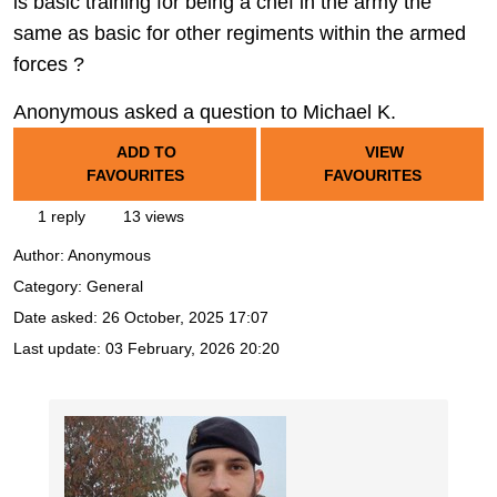
is basic training for being a chef in the army the
same as basic for other regiments within the armed
forces ?
Anonymous asked a question to Michael K.
ADD TO
VIEW
FAVOURITES
FAVOURITES
1 reply
13 views
Author:
Anonymous
Category: General
Date asked:
26 October, 2025 17:07
Last update:
03 February, 2026 20:20