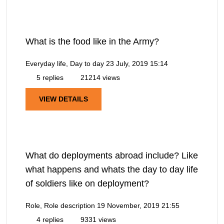
What is the food like in the Army?
Everyday life, Day to day
23 July, 2019 15:14
5 replies
21214 views
VIEW DETAILS
What do deployments abroad include? Like
what happens and whats the day to day life
of soldiers like on deployment?
Role, Role description
19 November, 2019 21:55
4 replies
9331 views