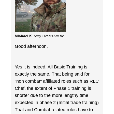
Michael K.
Army Careers Advisor
Good afternoon,
Yes it is indeed. All Basic Training is
exactly the same. That being said for
"non combat" affiliated roles such as RLC
Chef, the extent of Phase 1 training is
shorter due to the more lengthy time
expected in phase 2 (Initial trade training)
That and Combat related roles have to