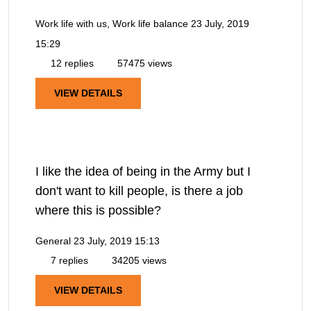
Work life with us, Work life balance
23 July, 2019
15:29
12 replies
57475 views
VIEW DETAILS
I like the idea of being in the Army but I
don't want to kill people, is there a job
where this is possible?
General
23 July, 2019 15:13
7 replies
34205 views
VIEW DETAILS