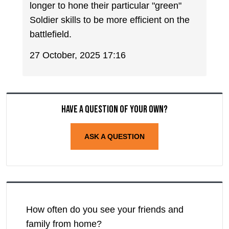
longer to hone their particular "green"
Soldier skills to be more efficient on the
battlefield.
27 October, 2025 17:16
Have a question of your own?
ASK A QUESTION
How often do you see your friends and
family from home?