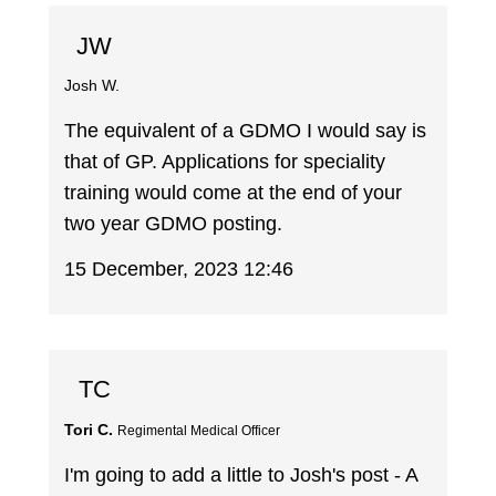
JW
Josh W.
The equivalent of a GDMO I would say is
that of GP. Applications for speciality
training would come at the end of your
two year GDMO posting.
15 December, 2023 12:46
TC
Tori C.
Regimental Medical Officer
I'm going to add a little to Josh's post - A