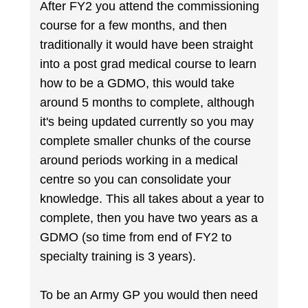
After FY2 you attend the commissioning
course for a few months, and then
traditionally it would have been straight
into a post grad medical course to learn
how to be a GDMO, this would take
around 5 months to complete, although
it's being updated currently so you may
complete smaller chunks of the course
around periods working in a medical
centre so you can consolidate your
knowledge. This all takes about a year to
complete, then you have two years as a
GDMO (so time from end of FY2 to
specialty training is 3 years).
To be an Army GP you would then need