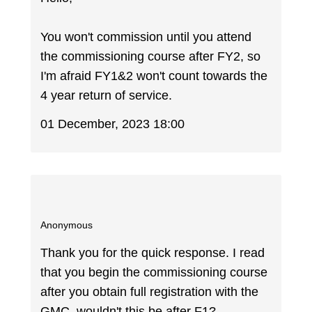
You won't commission until you attend
the commissioning course after FY2, so
I'm afraid FY1&2 won't count towards the
4 year return of service.
01 December, 2023 18:00
Anonymous
Thank you for the quick response. I read
that you begin the commissioning course
after you obtain full registration with the
GMC, wouldn't this be after F1?