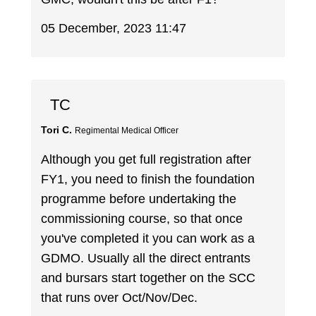
05 December, 2023 11:47
TC
Tori C.
Regimental Medical Officer
Although you get full registration after
FY1, you need to finish the foundation
programme before undertaking the
commissioning course, so that once
you've completed it you can work as a
GDMO. Usually all the direct entrants
and bursars start together on the SCC
that runs over Oct/Nov/Dec.