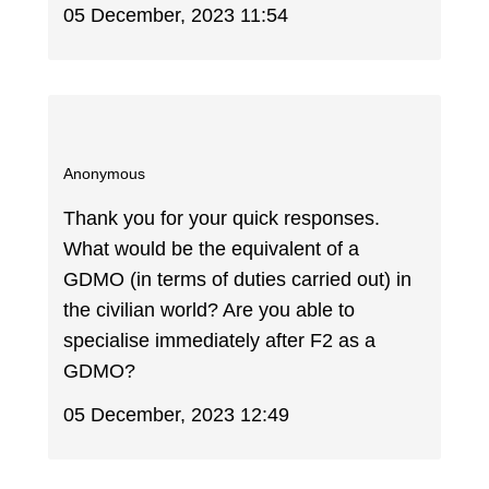
05 December, 2023 11:54
Anonymous
Thank you for your quick responses.
What would be the equivalent of a
GDMO (in terms of duties carried out) in
the civilian world? Are you able to
specialise immediately after F2 as a
GDMO?
05 December, 2023 12:49