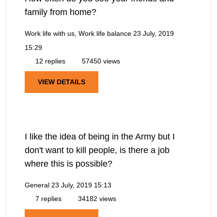
family from home?
Work life with us, Work life balance
23 July, 2019
15:29
12 replies
57450 views
VIEW DETAILS
I like the idea of being in the Army but I
don't want to kill people, is there a job
where this is possible?
General
23 July, 2019 15:13
7 replies
34182 views