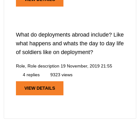
What do deployments abroad include? Like
what happens and whats the day to day life
of soldiers like on deployment?
Role, Role description
19 November, 2019 21:55
4 replies
9323 views
VIEW DETAILS