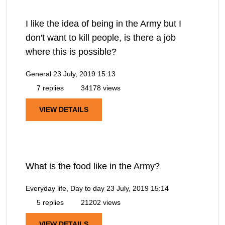
I like the idea of being in the Army but I
don't want to kill people, is there a job
where this is possible?
General
23 July, 2019 15:13
7 replies
34178 views
VIEW DETAILS
What is the food like in the Army?
Everyday life, Day to day
23 July, 2019 15:14
5 replies
21202 views
VIEW DETAILS