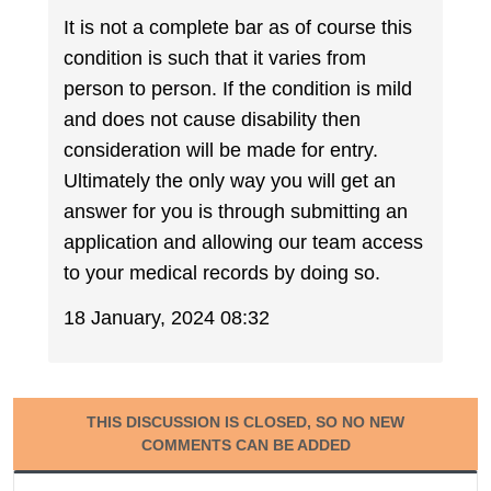
It is not a complete bar as of course this
condition is such that it varies from
person to person. If the condition is mild
and does not cause disability then
consideration will be made for entry.
Ultimately the only way you will get an
answer for you is through submitting an
application and allowing our team access
to your medical records by doing so.
18 January, 2024 08:32
THIS DISCUSSION IS CLOSED, SO NO NEW
COMMENTS CAN BE ADDED