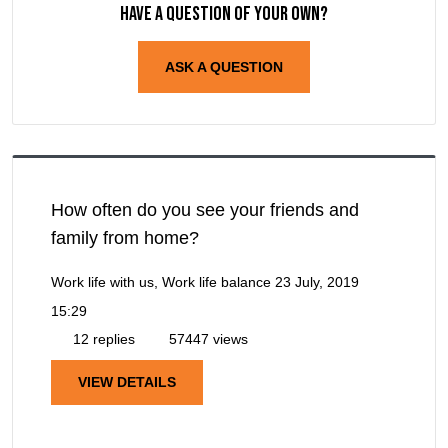
Have a question of your own?
ASK A QUESTION
How often do you see your friends and
family from home?
Work life with us, Work life balance
23 July, 2019
15:29
12 replies
57447 views
VIEW DETAILS