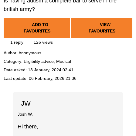
Is having autism a complete bar to serve in the
british army?
ADD TO
VIEW
FAVOURITES
FAVOURITES
1 reply
126 views
Author:
Anonymous
Category: Eligibility advice, Medical
Date asked:
13 January, 2024 02:41
Last update:
06 February, 2026 21:36
JW
Josh W.
Hi there,