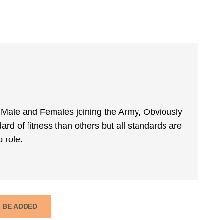
m Male and Females joining the Army, Obviously
rd of fitness than others but all standards are
 role.
N BE ADDED