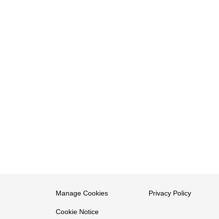
Manage Cookies
Privacy Policy
Cookie Notice