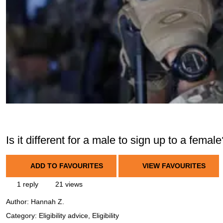
Is it different for a male to sign up to a femal
ADD TO FAVOURITES
VIEW FAVOURITES
1 reply
21 views
Author:
Hannah Z.
Category: Eligibility advice, Eligibility