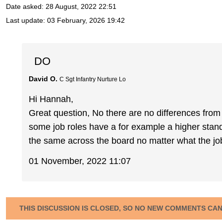
Date asked:
28 August, 2022 22:51
Last update:
03 February, 2026 19:42
DO
David O.
C Sgt Infantry Nurture Lo
Hi Hannah,
Great question, No there are no differences fro
some job roles have a for example a higher standa
the same across the board no matter what the job
01 November, 2022 11:07
THIS DISCUSSION IS CLOSED, SO NO NEW COMMENTS CA