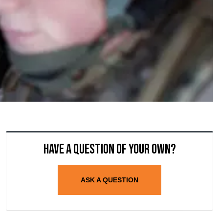
Have a question of your own?
ASK A QUESTION