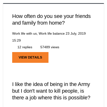
How often do you see your friends
and family from home?
Work life with us, Work life balance
23 July, 2019
15:29
12 replies
57489 views
VIEW DETAILS
I like the idea of being in the Army
but I don't want to kill people, is
there a job where this is possible?