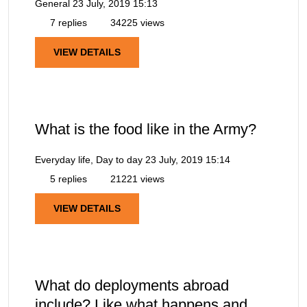
General
23 July, 2019 15:13
7 replies
34225 views
VIEW DETAILS
What is the food like in the Army?
Everyday life, Day to day
23 July, 2019 15:14
5 replies
21221 views
VIEW DETAILS
What do deployments abroad
include? Like what happens and