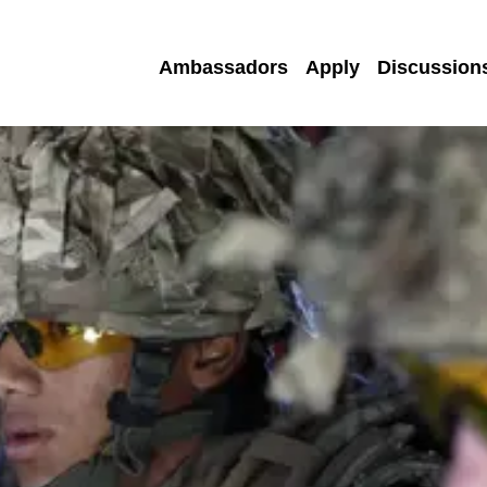
Ambassadors
Apply
Discussion