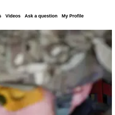
s
Videos
Ask a question
My Profile