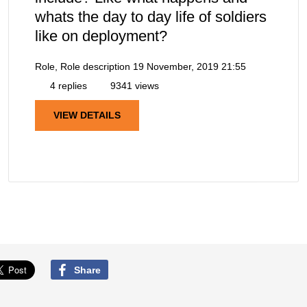
whats the day to day life of soldiers
like on deployment?
Role, Role description
19 November, 2019 21:55
4 replies
9341 views
VIEW DETAILS
Share