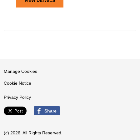
VIEW DETAILS
Manage Cookies
Cookie Notice
Privacy Policy
Share
(c) 2026. All Rights Reserved.