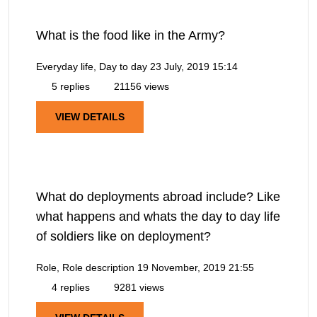
What is the food like in the Army?
Everyday life, Day to day
23 July, 2019 15:14
5 replies
21156 views
VIEW DETAILS
What do deployments abroad include? Like
what happens and whats the day to day life
of soldiers like on deployment?
Role, Role description
19 November, 2019 21:55
4 replies
9281 views