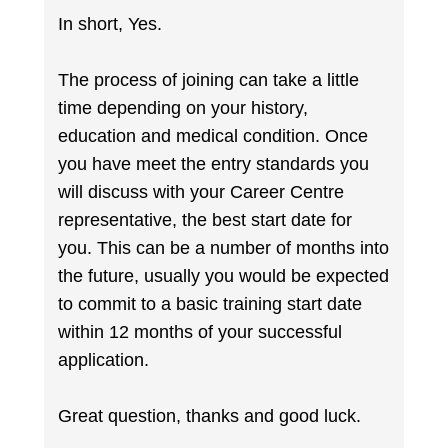
In short, Yes.
The process of joining can take a little
time depending on your history,
education and medical condition. Once
you have meet the entry standards you
will discuss with your Career Centre
representative, the best start date for
you. This can be a number of months into
the future, usually you would be expected
to commit to a basic training start date
within 12 months of your successful
application.
Great question, thanks and good luck.