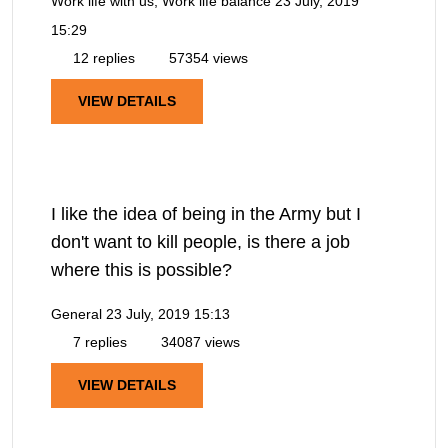
Work life with us, Work life balance
23 July, 2019
15:29
12 replies
57354 views
VIEW DETAILS
I like the idea of being in the Army but I
don't want to kill people, is there a job
where this is possible?
General
23 July, 2019 15:13
7 replies
34087 views
VIEW DETAILS