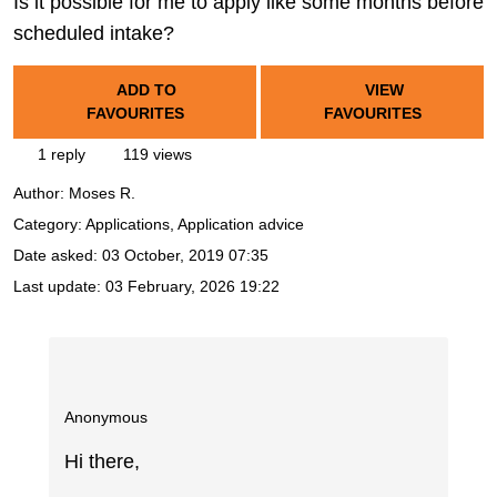
Is it possible for me to apply like some months before
scheduled intake?
ADD TO
VIEW
FAVOURITES
FAVOURITES
1 reply
119 views
Author:
Moses R.
Category: Applications, Application advice
Date asked:
03 October, 2019 07:35
Last update:
03 February, 2026 19:22
Anonymous
Hi there,