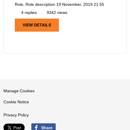
Role, Role description
19 November, 2019 21:55
4 replies
9342 views
VIEW DETAILS
Manage Cookies
Cookie Notice
Privacy Policy
Share