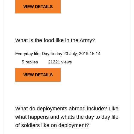
VIEW DETAILS
What is the food like in the Army?
Everyday life, Day to day
23 July, 2019 15:14
5 replies
21221 views
VIEW DETAILS
What do deployments abroad include? Like
what happens and whats the day to day life
of soldiers like on deployment?