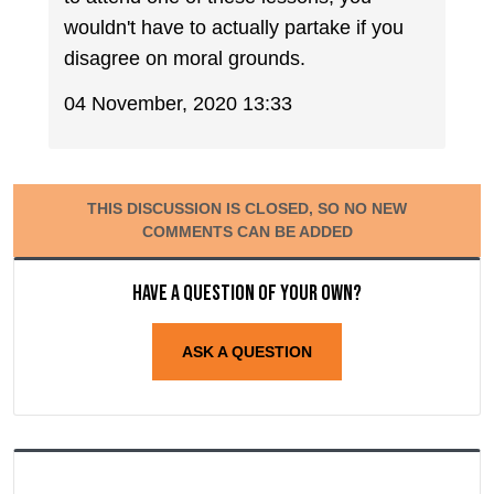
wouldn't have to actually partake if you
disagree on moral grounds.
04 November, 2020 13:33
THIS DISCUSSION IS CLOSED, SO NO NEW
COMMENTS CAN BE ADDED
Have a question of your own?
ASK A QUESTION