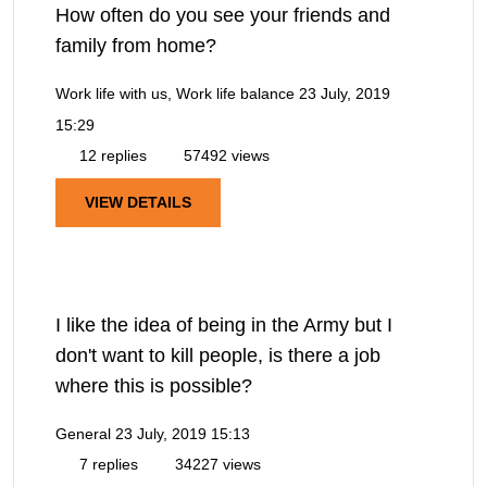
How often do you see your friends and
family from home?
Work life with us, Work life balance
23 July, 2019
15:29
12 replies
57492 views
VIEW DETAILS
I like the idea of being in the Army but I
don't want to kill people, is there a job
where this is possible?
General
23 July, 2019 15:13
7 replies
34227 views