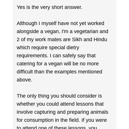
Yes is the very short answer.
Although I myself have not yet worked
alongside a vegan, I'm a vegetarian and
2 of my work mates are Sikh and Hindu
which require special dietry
requirements. I can safely say that
catering for a vegan will be no more
difficult than the examples mentioned
above.
The only thing you should consider is
whether you could attend lessons that
involve capturing and preparing animals
for consumption in the field. If you were
to attend one of these lessons, you