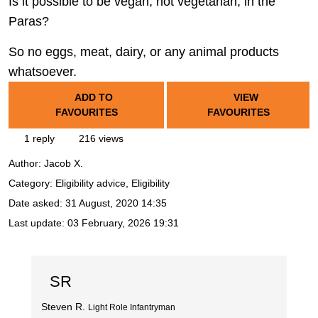
Is it possible to be vegan, not vegetarian, in the
Paras?
So no eggs, meat, dairy, or any animal products
whatsoever.
ADD TO
VIEW
FAVOURITES
FAVOURITES
1 reply
216 views
Author:
Jacob X.
Category: Eligibility advice, Eligibility
Date asked:
31 August, 2020 14:35
Last update:
03 February, 2026 19:31
SR
Steven R.
Light Role Infantryman