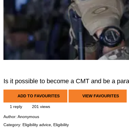
Is it possible to become a CMT and be a par
ADD TO FAVOURITES
VIEW FAVOURITES
1 reply
201 views
Author:
Anonymous
Category: Eligibility advice, Eligibility