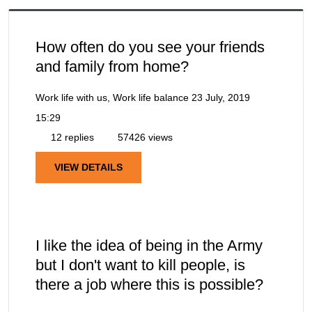
How often do you see your friends
and family from home?
Work life with us, Work life balance
23 July, 2019
15:29
12 replies
57426 views
VIEW DETAILS
I like the idea of being in the Army
but I don't want to kill people, is
there a job where this is possible?