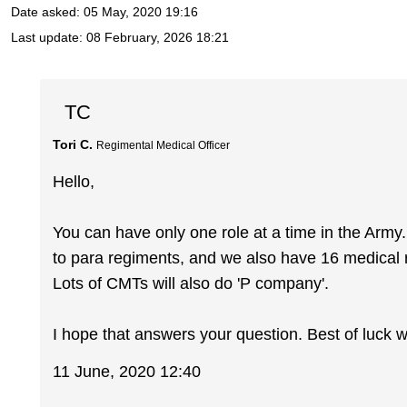
Date asked:
05 May, 2020 19:16
Last update:
08 February, 2026 18:21
TC
Tori C.
Regimental Medical Officer
Hello,
You can have only one role at a time in the Ar
to para regiments, and we also have 16 medical 
Lots of CMTs will also do 'P company'.
I hope that answers your question. Best of luck w
11 June, 2020 12:40