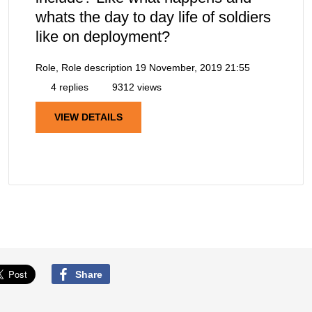
whats the day to day life of soldiers
like on deployment?
Role, Role description
19 November, 2019 21:55
4 replies
9312 views
VIEW DETAILS
Share