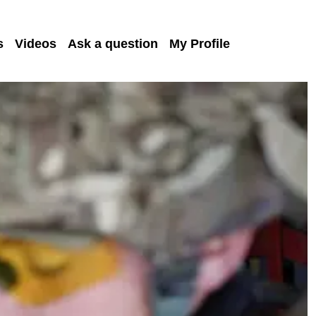
s
Videos
Ask a question
My Profile