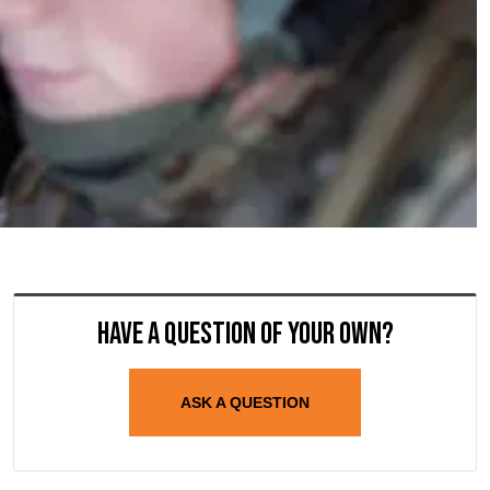
Have a question of your own?
ASK A QUESTION