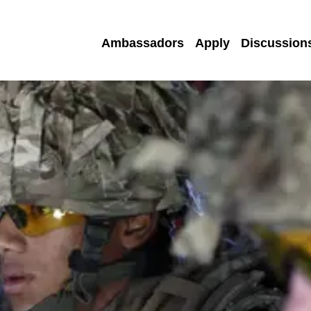
Ambassadors
Apply
Discussion