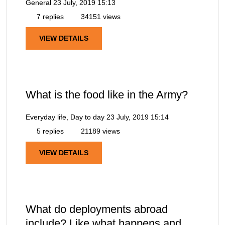
General
23 July, 2019 15:13
7 replies
34151 views
VIEW DETAILS
What is the food like in the Army?
Everyday life, Day to day
23 July, 2019 15:14
5 replies
21189 views
VIEW DETAILS
What do deployments abroad
include? Like what happens and