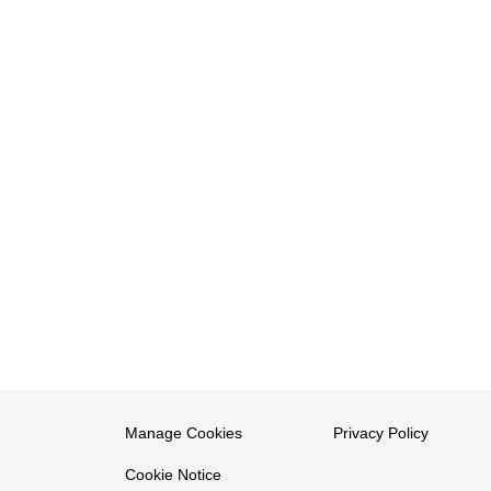
Manage Cookies
Privacy Policy
Cookie Notice