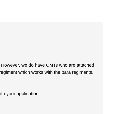
my. However, we do have CMTs who are attached
regiment which works with the para regiments.
ith your application.