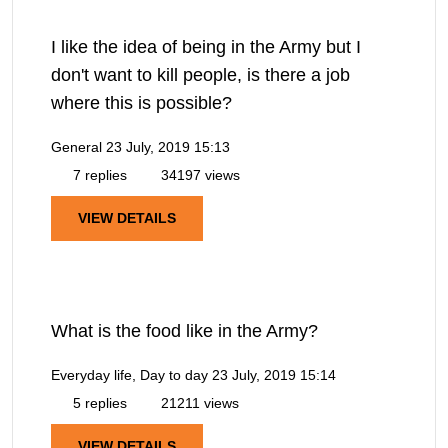
I like the idea of being in the Army but I
don't want to kill people, is there a job
where this is possible?
General
23 July, 2019 15:13
7 replies
34197 views
VIEW DETAILS
What is the food like in the Army?
Everyday life, Day to day
23 July, 2019 15:14
5 replies
21211 views
VIEW DETAILS