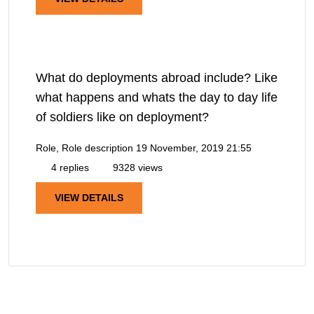
What do deployments abroad include? Like
what happens and whats the day to day life
of soldiers like on deployment?
Role, Role description
19 November, 2019 21:55
4 replies
9328 views
VIEW DETAILS