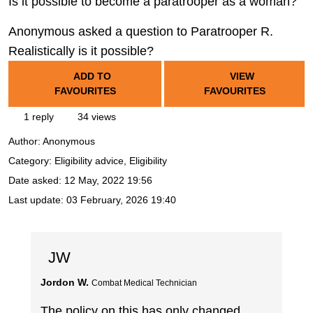
Is it possible to become a paratrooper as a woman?
Anonymous asked a question to Paratrooper R.
Realistically is it possible?
ADD TO
VIEW
FAVOURITES
FAVOURITES
1 reply
34 views
Author:
Anonymous
Category: Eligibility advice, Eligibility
Date asked:
12 May, 2022 19:56
Last update:
03 February, 2026 19:40
JW
Jordon W.
Combat Medical Technician
The policy on this has only changed