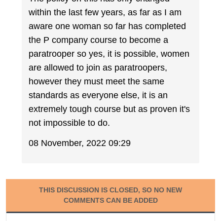
within the last few years, as far as I am
aware one woman so far has completed
the P company course to become a
paratrooper so yes, it is possible, women
are allowed to join as paratroopers,
however they must meet the same
standards as everyone else, it is an
extremely tough course but as proven it's
not impossible to do.
08 November, 2022 09:29
THIS DISCUSSION IS CLOSED, SO NO NEW
COMMENTS CAN BE ADDED