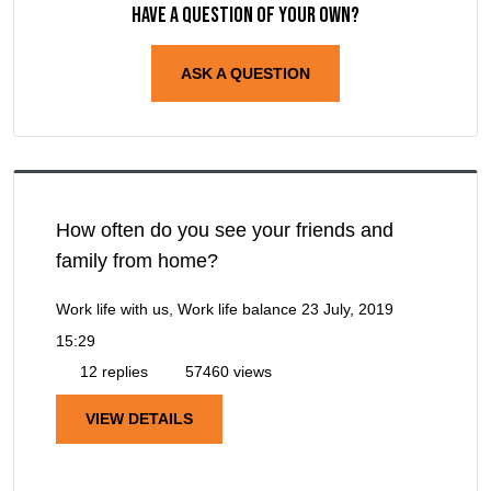
Have a question of your own?
ASK A QUESTION
How often do you see your friends and
family from home?
Work life with us, Work life balance
23 July, 2019
15:29
12 replies
57460 views
VIEW DETAILS