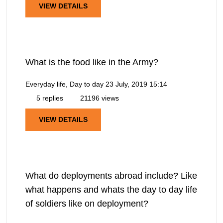
VIEW DETAILS
What is the food like in the Army?
Everyday life, Day to day
23 July, 2019 15:14
5 replies
21196 views
VIEW DETAILS
What do deployments abroad include? Like
what happens and whats the day to day life
of soldiers like on deployment?