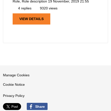
Role, Role description
19 November, 2019 21:55
4 replies
9320 views
VIEW DETAILS
Manage Cookies
Cookie Notice
Privacy Policy
Share