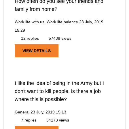
How often do you see your friends and
family from home?
Work life with us, Work life balance
23 July, 2019
15:29
12 replies
57438 views
VIEW DETAILS
I like the idea of being in the Army but I
don't want to kill people, is there a job
where this is possible?
General
23 July, 2019 15:13
7 replies
34173 views