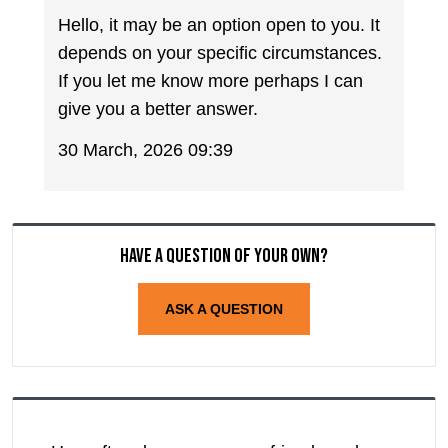
Hello, it may be an option open to you. It
depends on your specific circumstances.
If you let me know more perhaps I can
give you a better answer.
30 March, 2026 09:39
Have a question of your own?
ASK A QUESTION