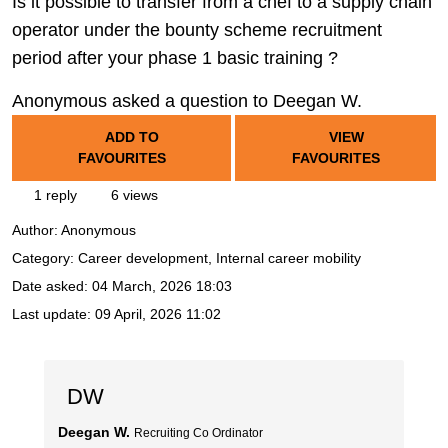
Is it possible to transfer from a chef to a supply chain
operator under the bounty scheme recruitment
period after your phase 1 basic training ?
Anonymous asked a question to Deegan W.
ADD TO
VIEW
FAVOURITES
FAVOURITES
1 reply
6 views
Author:
Anonymous
Category: Career development, Internal career mobility
Date asked:
04 March, 2026 18:03
Last update:
09 April, 2026 11:02
DW
Deegan W.
Recruiting Co Ordinator