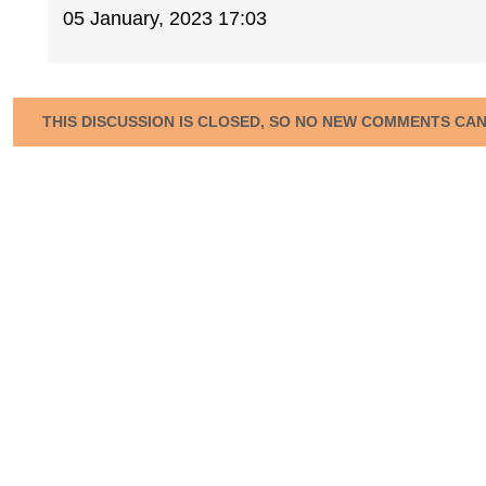
05 January, 2023 17:03
THIS DISCUSSION IS CLOSED, SO NO NEW COMMENTS CA