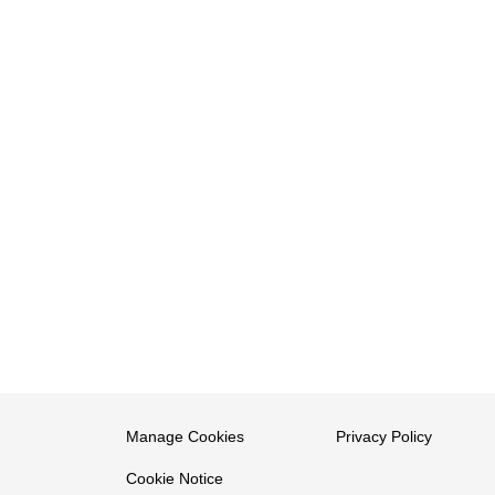
Manage Cookies
Privacy Policy
Cookie Notice