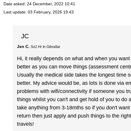
Date asked:
24 December, 2022 10:41
Last update:
03 February, 2026 19:43
JC
Jen C.
So2 Hr In Gibraltar
Hi, it really depends on what and when you want to
better as you can move things (assessment centre,
Usually the medical side takes the longest time so
better. My advice would be, as lots is done via em
problems with wifi/connectivity if someone you t
things whilst you can't and get hold of you to do a
take anything from 3-18mths so if you don't want
return then just apply and push things to the rig
travels!