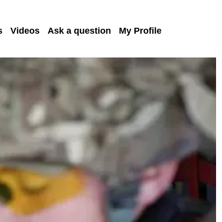
s
Videos
Ask a question
My Profile