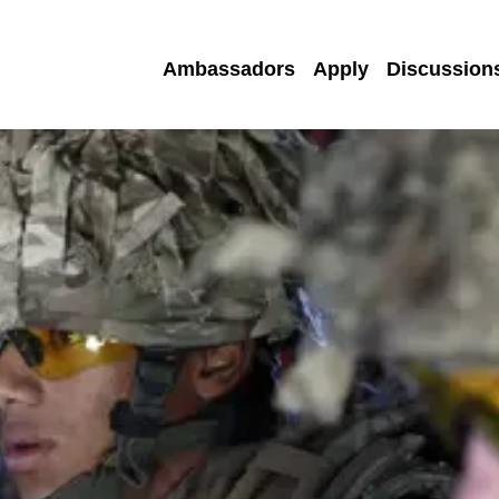
Ambassadors
Apply
Discussion