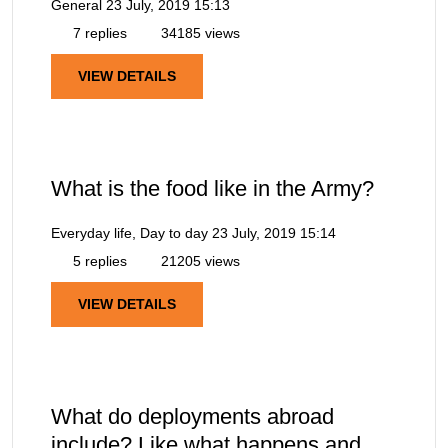
General
23 July, 2019 15:13
7 replies
34185 views
VIEW DETAILS
What is the food like in the Army?
Everyday life, Day to day
23 July, 2019 15:14
5 replies
21205 views
VIEW DETAILS
What do deployments abroad
include? Like what happens and