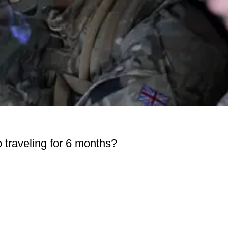
go traveling for 6 months?