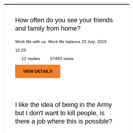
How often do you see your friends
and family from home?
Work life with us, Work life balance
23 July, 2019
15:29
12 replies
57450 views
VIEW DETAILS
I like the idea of being in the Army
but I don't want to kill people, is
there a job where this is possible?