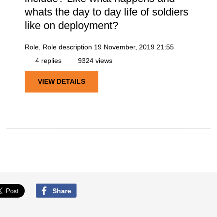
whats the day to day life of soldiers
like on deployment?
Role, Role description
19 November, 2019 21:55
4 replies
9324 views
VIEW DETAILS
Share