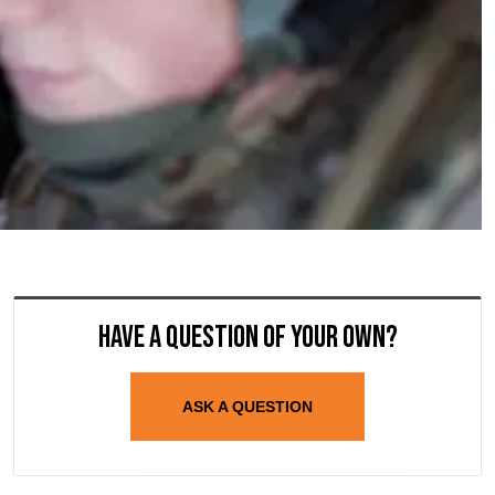
Have a question of your own?
ASK A QUESTION