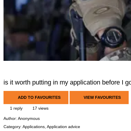
is it worth putting in my application before I 
ADD TO FAVOURITES
VIEW FAVOURITES
1 reply
17 views
Author:
Anonymous
Category: Applications, Application advice