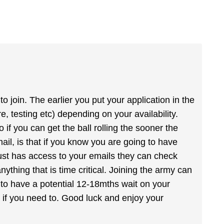
 join. The earlier you put your application in the
 testing etc) depending on your availability.
 if you can get the ball rolling the sooner the
ail, is that if you know you are going to have
rust has access to your emails they can check
nything that is time critical. Joining the army can
 to have a potential 12-18mths wait on your
ht if you need to. Good luck and enjoy your