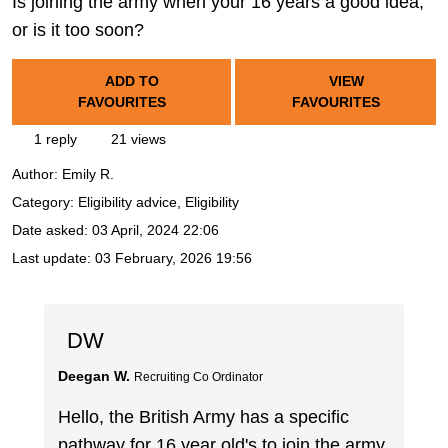
Is joining the army when your 16 years a good idea,
or is it too soon?
ADD TO
VIEW
FAVOURITES
FAVOURITES
1 reply
21 views
Author:
Emily R.
Category: Eligibility advice, Eligibility
Date asked:
03 April, 2024 22:06
Last update:
03 February, 2026 19:56
DW
Deegan W.
Recruiting Co Ordinator
Hello, the British Army has a specific
pathway for 16 year old's to join the army