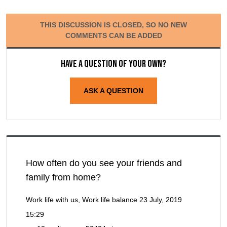
THIS DISCUSSION IS CLOSED, SO NO NEW
COMMENTS CAN BE ADDED
Have a question of your own?
ASK A QUESTION
How often do you see your friends and
family from home?
Work life with us, Work life balance
23 July, 2019
15:29