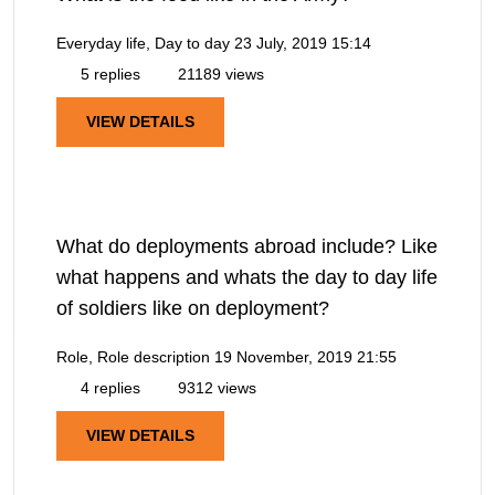
Everyday life, Day to day
23 July, 2019 15:14
5 replies
21189 views
VIEW DETAILS
What do deployments abroad include? Like
what happens and whats the day to day life
of soldiers like on deployment?
Role, Role description
19 November, 2019 21:55
4 replies
9312 views
VIEW DETAILS