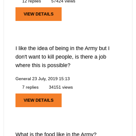
12 replies
57424 views
VIEW DETAILS
I like the idea of being in the Army but I
don't want to kill people, is there a job
where this is possible?
General
23 July, 2019 15:13
7 replies
34151 views
VIEW DETAILS
What is the food like in the Army?