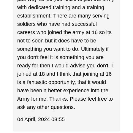
with dedicated training and a training
establishment. There are many serving
soldiers who have had successful
careers who joined the army at 16 so its
not to soon but it does have to be
something you want to do. Ultimately if
you don't feel it is something you are
ready for then I would advise you don't. I
joined at 18 and I think that joining at 16
is a fantastic opportunity, that it would
have been a better experience into the
Army for me. Thanks. Please feel free to
ask any other questions.
04 April, 2024 08:55