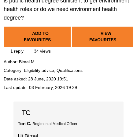
is public health degree sufficient to get environment
health roles or do we need environment health
degree?
ADD TO
VIEW
FAVOURITES
FAVOURITES
1 reply
34 views
Author:
Bimal M.
Category: Eligibility advice, Qualifications
Date asked:
28 June, 2020 19:51
Last update:
03 February, 2026 19:29
TC
Tori C.
Regimental Medical Officer
Hi Bimal,