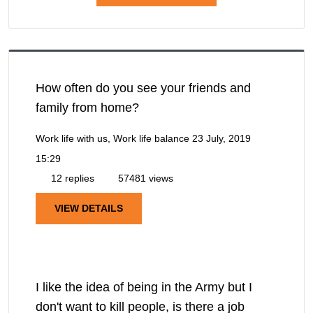
How often do you see your friends and
family from home?
Work life with us, Work life balance
23 July, 2019
15:29
12 replies
57481 views
VIEW DETAILS
I like the idea of being in the Army but I
don't want to kill people, is there a job