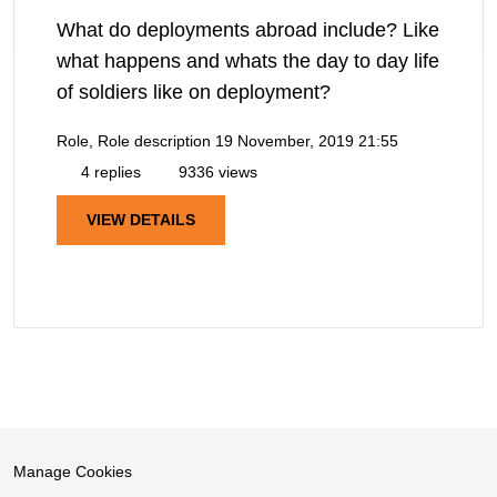
What do deployments abroad include? Like
what happens and whats the day to day life
of soldiers like on deployment?
Role, Role description
19 November, 2019 21:55
4 replies
9336 views
VIEW DETAILS
Manage Cookies