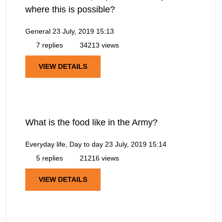
where this is possible?
General
23 July, 2019 15:13
7 replies
34213 views
VIEW DETAILS
What is the food like in the Army?
Everyday life, Day to day
23 July, 2019 15:14
5 replies
21216 views
VIEW DETAILS