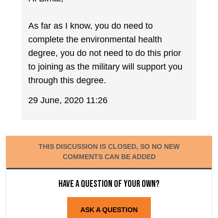
As far as I know, you do need to
complete the environmental health
degree, you do not need to do this prior
to joining as the military will support you
through this degree.
29 June, 2020 11:26
THIS DISCUSSION IS CLOSED, SO NO NEW
COMMENTS CAN BE ADDED
Have a question of your own?
ASK A QUESTION