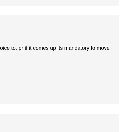
ice to, pr if it comes up its mandatory to move