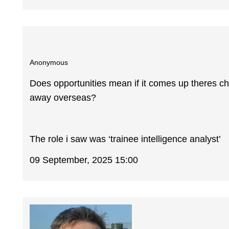
Anonymous
Does opportunities mean if it comes up theres cho
away overseas?
The role i saw was ‘trainee intelligence analyst’
09 September, 2025 15:00