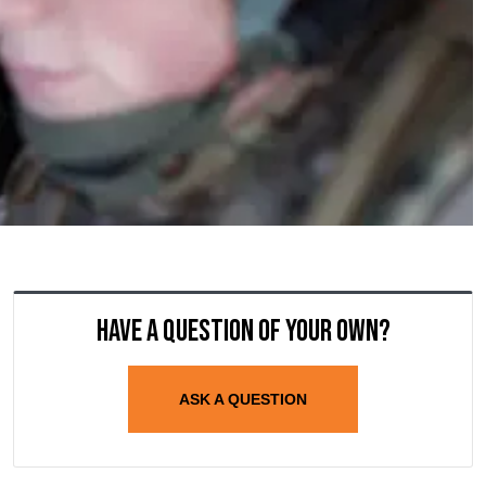
Have a question of your own?
ASK A QUESTION