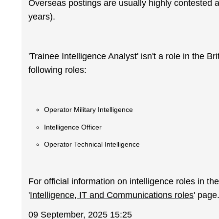
Overseas postings are usually highly contested a
years).
'Trainee Intelligence Analyst' isn't a role in the B
following roles:
Operator Military Intelligence
Intelligence Officer
Operator Technical Intelligence
For official information on intelligence roles in t
'
Intelligence, IT and Communications roles
' page
09 September, 2025 15:25