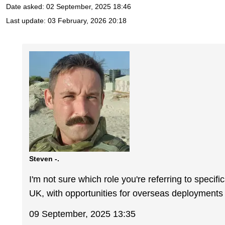
Date asked:
02 September, 2025 18:46
Last update:
03 February, 2026 20:18
Steven -.
I'm not sure which role you're referring to specifi
UK, with opportunities for overseas deployments 
09 September, 2025 13:35