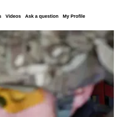
s
Videos
Ask a question
My Profile