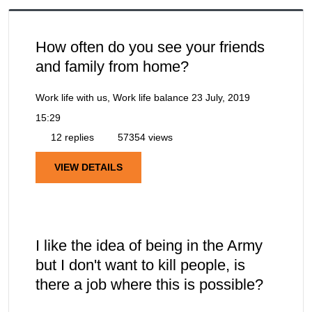
How often do you see your friends
and family from home?
Work life with us, Work life balance
23 July, 2019
15:29
12 replies
57354 views
VIEW DETAILS
I like the idea of being in the Army
but I don't want to kill people, is
there a job where this is possible?