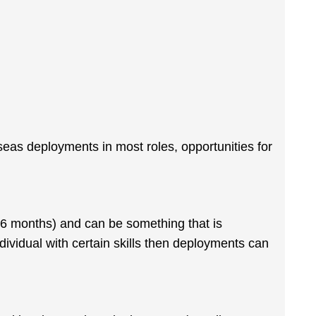
rseas deployments in most roles, opportunities for
 6 months) and can be something that is
ndividual with certain skills then deployments can
.