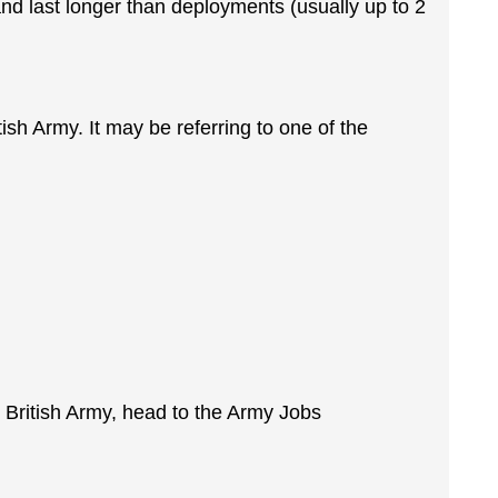
nd last longer than deployments (usually up to 2
ritish Army. It may be referring to one of the
he British Army, head to the Army Jobs
.