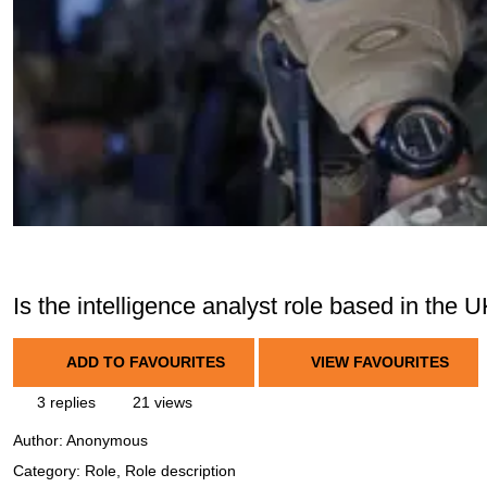
Is the intelligence analyst role based in the 
ADD TO FAVOURITES
VIEW FAVOURITES
3 replies
21 views
Author:
Anonymous
Category: Role, Role description