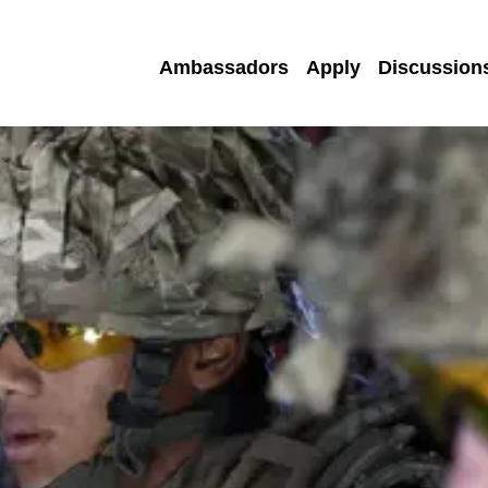
Ambassadors
Apply
Discussion