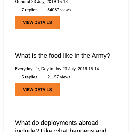
General
23 July, 2019 15:13
7 replies
34087 views
VIEW DETAILS
What is the food like in the Army?
Everyday life, Day to day
23 July, 2019 15:14
5 replies
21157 views
VIEW DETAILS
What do deployments abroad
include? Like what happens and