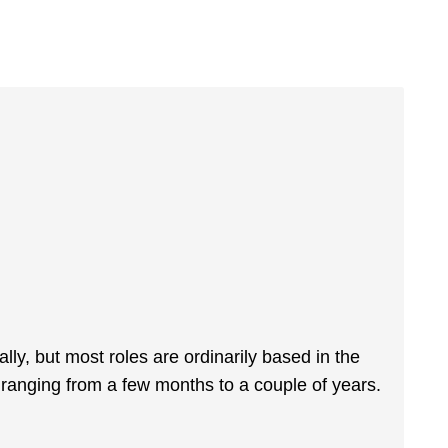
cally, but most roles are ordinarily based in the
ranging from a few months to a couple of years.