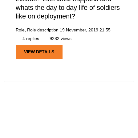
whats the day to day life of soldiers
like on deployment?
Role, Role description
19 November, 2019 21:55
4 replies
9282 views
VIEW DETAILS