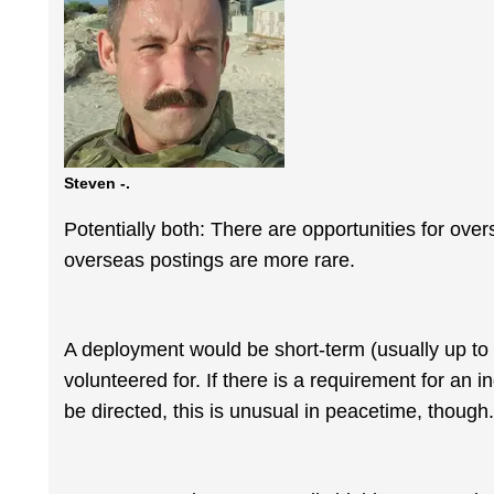
Steven -.
Potentially both: There are opportunities for ove
overseas postings are more rare.
A deployment would be short-term (usually up to
volunteered for. If there is a requirement for an i
be directed, this is unusual in peacetime, though