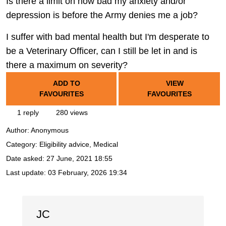
Is there a limit on how bad my anxiety and/or
depression is before the Army denies me a job?
I suffer with bad mental health but I'm desperate to
be a Veterinary Officer, can I still be let in and is
there a maximum on severity?
ADD TO
VIEW
FAVOURITES
FAVOURITES
1 reply
280 views
Author:
Anonymous
Category: Eligibility advice, Medical
Date asked:
27 June, 2021 18:55
Last update:
03 February, 2026 19:34
JC