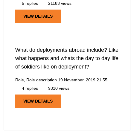
5 replies
21183 views
VIEW DETAILS
What do deployments abroad include? Like
what happens and whats the day to day life
of soldiers like on deployment?
Role, Role description
19 November, 2019 21:55
4 replies
9310 views
VIEW DETAILS