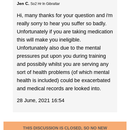
Jen C.
So2 Hr In Gibraltar
Hi, many thanks for your question and i'm
really sorry to hear you suffer so badly.
Unfortunately if you are taking medication
this will make you ineligible.
Unfortunately also due to the mental
pressures put upon you during training
and possibily whilst you are serving any
sort of health problems (of which mental
health is included) could be exacerbated
and medical records are looked into.
28 June, 2021 16:54
THIS DISCUSSION IS CLOSED, SO NO NEW