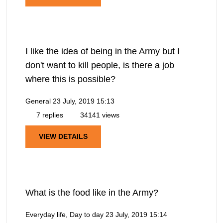
I like the idea of being in the Army but I
don't want to kill people, is there a job
where this is possible?
General
23 July, 2019 15:13
7 replies
34141 views
VIEW DETAILS
What is the food like in the Army?
Everyday life, Day to day
23 July, 2019 15:14