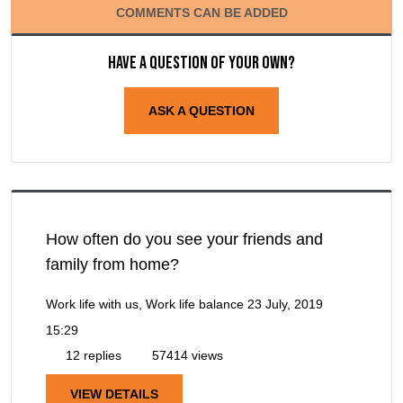
COMMENTS CAN BE ADDED
Have a question of your own?
ASK A QUESTION
How often do you see your friends and
family from home?
Work life with us, Work life balance
23 July, 2019
15:29
12 replies
57414 views
VIEW DETAILS