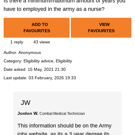
Is there a minimum/maximum amount of years you
have to employed in the army as a nurse?
ADD TO
VIEW
FAVOURITES
FAVOURITES
1 reply
43 views
Author:
Anonymous
Category: Eligibility advice, Eligibility
Date asked:
15 May, 2021 21:30
Last update:
03 February, 2026 19:33
JW
Jordon W.
Combat Medical Technician
This information should be on the Army
jobs website, as its a 3 year degree its