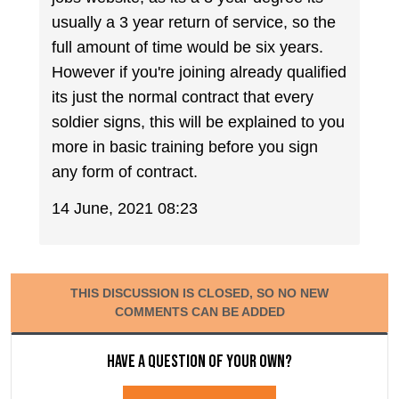
usually a 3 year return of service, so the
full amount of time would be six years.
However if you're joining already qualified
its just the normal contract that every
soldier signs, this will be explained to you
more in basic training before you sign
any form of contract.
14 June, 2021 08:23
THIS DISCUSSION IS CLOSED, SO NO NEW
COMMENTS CAN BE ADDED
Have a question of your own?