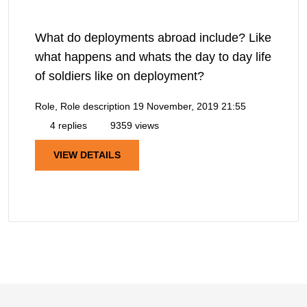
What do deployments abroad include? Like
what happens and whats the day to day life
of soldiers like on deployment?
Role, Role description
19 November, 2019 21:55
4 replies
9359 views
VIEW DETAILS