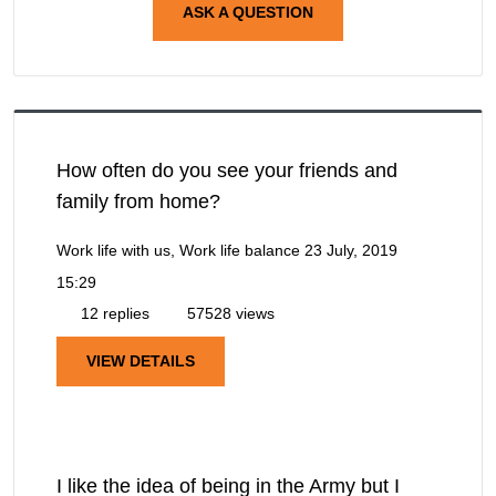
ASK A QUESTION
How often do you see your friends and
family from home?
Work life with us, Work life balance
23 July, 2019
15:29
12 replies
57528 views
VIEW DETAILS
I like the idea of being in the Army but I