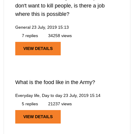
don't want to kill people, is there a job
where this is possible?
General
23 July, 2019 15:13
7 replies
34258 views
VIEW DETAILS
What is the food like in the Army?
Everyday life, Day to day
23 July, 2019 15:14
5 replies
21237 views
VIEW DETAILS